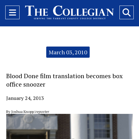
Open
O
Navigation
Se
Menu
Ba
Categories:
March 03, 2010
Blood Done film translation becomes box
office snoozer
January 24, 2013
By Joshua Knopp/
reporter