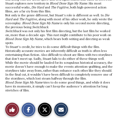
Stuart explores new territory in
Blood Done Sign My Name
. His most
successful works,
Die Hard
and
The Fugitive
, both high-powered action
films, are a far cry from this film.
Not only is the genre different, but Stuart’s role is different as well. In
Die
Hard
and
The Fugitive
, along with most of his other work, he only wrote the
screenplay.
Blood Done Sign My Name
is only his second movie directing,
the previous being
Switchback
.
Switchback
was not only his first film directing, but the last film he worked
on, more than a decade ago. This rust might contribute to his poor work on
Blood Done Sign My Name
, which bears both writing and directing as weak
spots.
To Stuart’s credit, he tries to do some difficult things with the film.
Historically accurate movies are inherently difficult as truth is often less
entertaining than fiction. Also difficult to shoot are films with two storylines
that don’t meet up. Sadly, Stuart fails to do either of these things well.
While the movie should be lauded for its scrupulous historical accuracy, the
movie doesn’t have enough to make the events attention-grabbing, and the
storylines take away from, rather than enhance each other like they should.
In the final cut, it wouldn’t have been difficult to completely remove one of
the storylines, which lost steam halfway through the film.
Blood Done Sign My Name
tries to do some good things, and while it does
have its moments, it simply can’t keep the audience’s attention for long
stretches of film.
S
S
E
Like
h
h
m
a
a
a
r
r
i