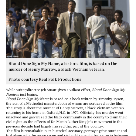
Blood Done Sign My Name, a historic film, is based on the
murder of Henry Marrow, a black Vietnam veteran.
Photo courtesy Real Folk Productions
While writer/director Jeb Stuart gives a valiant effort,
Blood Done Sign My
Name
is just boring.
Blood Done Sign My Name
is based on a book written by Timothy Tyson,
the son of a Methodist minister, both of whom are portrayed in the film.
The story is about the murder of Henry Marrow, a black Vietnam veteran
returning to his home in Oxford, N.C. in 1970. Officially, his murder went
unsolved and galvanized the black community in the county to claim their
civil rights as the effects of Dr. Martin Luther King Jr.’s movement in the
previous decade had largely missed that part of the country.
The film is remarkable in its historical accuracy, portraying the murder and
trial along with the arson spree and civil rights march that came in between.