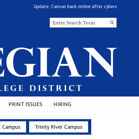
Update: Canvas back online after cyberattack
Search this site
Submit
Search
PRINT ISSUES
HIRING
t Campus
Trinity River Campus