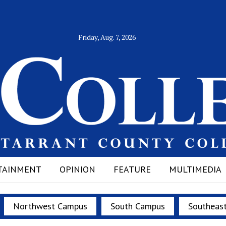
Friday, Aug. 7, 2026
TAINMENT
OPINION
FEATURE
MULTIMEDIA
Northwest Campus
South Campus
Southeas