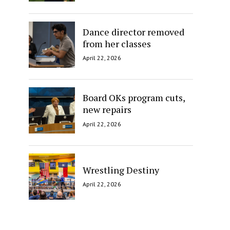
Dance director removed
from her classes
April 22, 2026
Board OKs program cuts,
new repairs
April 22, 2026
Wrestling Destiny
April 22, 2026