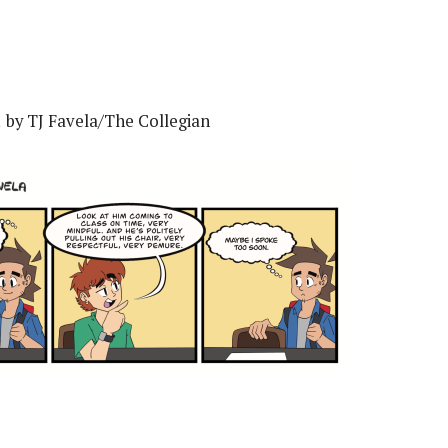
1 by TJ Favela/The Collegian