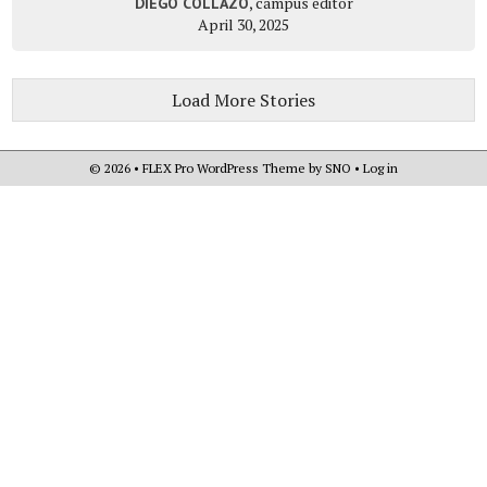
, campus editor
DIEGO COLLAZO
April 30, 2025
Load More Stories
© 2026 •
FLEX Pro WordPress Theme
by
SNO
•
Log in