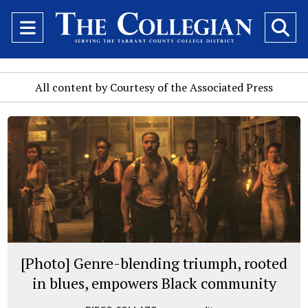
Open
O
Navigation
Se
Menu
Ba
All content by Courtesy of the Associated Press
[Photo] Genre-blending triumph, rooted
in blues, empowers Black community