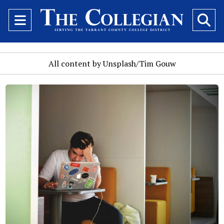
Open
O
Navigation
Se
Menu
Ba
All content by Unsplash/Tim Gouw