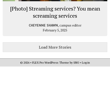
[Photo] Streaming services? You mean
screaming services
, campus editor
CHEYENNE SHAWN
February 5, 2025
Load More Stories
© 2026 •
FLEX Pro WordPress Theme
by
SNO
•
Log in