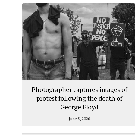
Photographer captures images of
protest following the death of
George Floyd
June 8, 2020