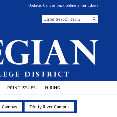
Update: Canvas back online after cyberattack
Search this site
Submit
Search
PRINT ISSUES
HIRING
t Campus
Trinity River Campus