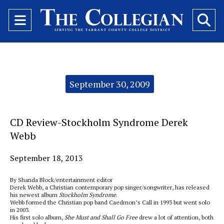
Open
O
Navigation
Se
Menu
Ba
Categories:
September 30, 2009
CD Review-Stockholm Syndrome Derek
Webb
September 18, 2013
By Shanda Block/entertainment editor
Derek Webb, a Christian contemporary pop singer/songwriter, has released
his newest album
Stockholm Syndrome
.
Webb formed the Christian pop band Caedmon’s Call in 1993 but went solo
in 2003.
His first solo album,
She Must and Shall Go Free
drew a lot of attention, both