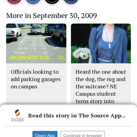
r
r
i
This
e
e
l
More in September 30, 2009
o
o
t
n
n
h
Story
F
X
i
a
s
c
S
e
t
b
o
o
r
o
y
k
Officials looking to
Heard the one about
add parking garages
the dog, the rug and
on campus
the suitcase? NE
Campus student
turns story into
movie pitch
Read this story in The Source App...
Open App
Continue in browser