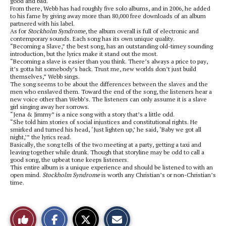
good and bad.
From there, Webb has had roughly five solo albums, and in 2006, he added
to his fame by giving away more than 80,000 free downloads of an album
partnered with his label.
As for
Stockholm Syndrome
, the album overall is full of electronic and
contemporary sounds. Each song has its own unique quality.
“Becoming a Slave,” the best song, has an outstanding old-timey sounding
introduction, but the lyrics make it stand out the most.
“Becoming a slave is easier than you think. There’s always a price to pay,
it’s gotta hit somebody’s back. Trust me, new worlds don’t just build
themselves,” Webb sings.
The song seems to be about the differences between the slaves and the
men who enslaved them. Toward the end of the song, the listeners hear a
new voice other than Webb’s. The listeners can only assume it is a slave
girl singing away her sorrows.
“Jena & Jimmy” is a nice song with a story that’s a little odd.
“She told him stories of social injustices and constitutional rights. He
smirked and turned his head, ‘Just lighten up,’ he said, ‘Baby we got all
night,’” the lyrics read.
Basically, the song tells of the two meeting at a party, getting a taxi and
leaving together while drunk. Though that storyline may be odd to call a
good song, the upbeat tone keeps listeners.
This entire album is a unique experience and should be listened to with an
open mind.
Stockholm Syndrome
is worth any Christian’s or non-Christian’s
time.
S
S
E
Like
h
h
m
a
a
a