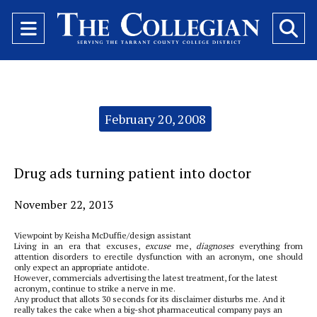
Open
O
Navigation
Se
Menu
Ba
Categories:
February 20, 2008
Drug ads turning patient into doctor
November 22, 2013
Viewpoint by Keisha McDuffie/design assistant
Living in an era that excuses,
excuse
me,
diagnoses
everything from
attention disorders to erectile dysfunction with an acronym, one should
only expect an appropriate antidote.
However, commercials advertising the latest treatment, for the latest
acronym, continue to strike a nerve in me.
Any product that allots 30 seconds for its disclaimer disturbs me. And it
really takes the cake when a big-shot pharmaceutical company pays an