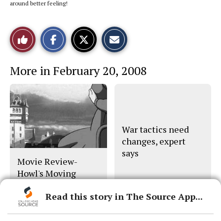
around better feeling!
S
S
E
Like
h
h
m
a
a
a
r
r
i
This
e
e
l
More in February 20, 2008
o
o
t
n
n
h
Story
F
X
i
a
s
c
S
e
t
b
o
o
r
o
y
War tactics need
k
changes, expert
says
Movie Review-
Howl's Moving
Castle
Read this story in The Source App...