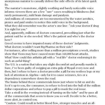
anonymous narrator to casually deliver the side effects of its latest quick
fix.
The narrator’s monotone, slightly soothing and barely noticeable voice
informs viewers there are a few “rare” cases resulting in blindness (but
rarely permanent), mild brain damage and paralysis.
And millions of consumers are too mesmerized by the water aerobics,
picnics and paid smiles to notice this mild voice in the background.
What they did remember was the actor’s one line: “Ask your doctor if drug
X is right for you.”
And, apparently, millions of doctors concurred, prescribing just what the
patient said he or she needed. Who’s the patient and who’s the doctor
here?
Greed seems to have impaired many of these doctors’ judgments.
What doctors wouldn’t want Big Pharma on their side?
For instance, after selling more than a million prescriptions a week, studies
show that Vioxx may have caused more than 160,000 heart attacks.
What? How could this arthritis pill with a “real life” doctor endorsing it do
such an awful thing?
The U.S. is a nation that takes any slight discomfort and proudly numbs it.
Sure, I’ve been guilty of swigging an extra gulp of Nyquil every now and
then, but I refuse to have a doctor prescribe a pill for my restless legs or my
lack of attention in Algebra—only for it to cause seizures, tics or a
dependency somewhere down the road.
The brains behind these commercials know just where to hit us and do.
So it’s up to you, the consumer, to refuse to feed into the bull of the million
dollar corporations and refuse to pop a pill to mask the real issue.
Take a stroll in the evening instead of turning on the tube* and by-pass all
of the commercials that seem to know you so well. Decide to be a better,
more alert, in-control you.
*Caution: Could result in better blood flow, stronger muscles and an all-