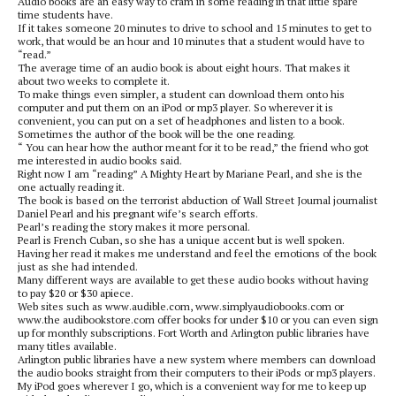
Audio books are an easy way to cram in some reading in that little spare
time students have.
If it takes someone 20 minutes to drive to school and 15 minutes to get to
work, that would be an hour and 10 minutes that a student would have to
“read.”
The average time of an audio book is about eight hours. That makes it
about two weeks to complete it.
To make things even simpler, a student can download them onto his
computer and put them on an iPod or mp3 player. So wherever it is
convenient, you can put on a set of headphones and listen to a book.
Sometimes the author of the book will be the one reading.
“ You can hear how the author meant for it to be read,” the friend who got
me interested in audio books said.
Right now I am “reading” A Mighty Heart by Mariane Pearl, and she is the
one actually reading it.
The book is based on the terrorist abduction of Wall Street Journal journalist
Daniel Pearl and his pregnant wife’s search efforts.
Pearl’s reading the story makes it more personal.
Pearl is French Cuban, so she has a unique accent but is well spoken.
Having her read it makes me understand and feel the emotions of the book
just as she had intended.
Many different ways are available to get these audio books without having
to pay $20 or $30 apiece.
Web sites such as www.audible.com, www.simplyaudiobooks.com or
www.the audibookstore.com offer books for under $10 or you can even sign
up for monthly subscriptions. Fort Worth and Arlington public libraries have
many titles available.
Arlington public libraries have a new system where members can download
the audio books straight from their computers to their iPods or mp3 players.
My iPod goes wherever I go, which is a convenient way for me to keep up