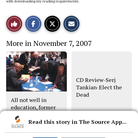
with downloading my reading requirements.
S
S
E
Like
h
h
m
a
a
a
r
r
i
This
e
e
l
More in November 7, 2007
o
o
t
n
n
h
Story
F
X
i
a
s
c
S
e
t
b
o
o
r
o
y
CD Review-Serj
k
Tankian-Elect the
Dead
All not well in
education, former
U.S. secretary says
Read this story in The Source App...