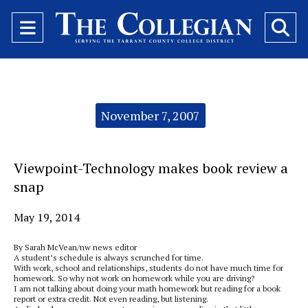
Open
O
Navigation
Se
Menu
Ba
Categories:
November 7, 2007
Viewpoint-Technology makes book review a
snap
May 19, 2014
By Sarah McVean/nw news editor
A student’s schedule is always scrunched for time.
With work, school and relationships, students do not have much time for
homework. So why not work on homework while you are driving?
I am not talking about doing your math homework but reading for a book
report or extra credit. Not even reading, but listening.