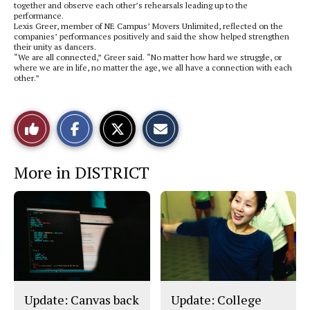
together and observe each other’s rehearsals leading up to the
performance.
Lexis Greer, member of NE Campus’ Movers Unlimited, reflected on the
companies’ performances positively and said the show helped strengthen
their unity as dancers.
“We are all connected,” Greer said. “No matter how hard we struggle, or
where we are in life, no matter the age, we all have a connection with each
other.”
S
S
E
Like
h
h
m
a
a
a
r
r
i
This
e
e
l
More in DISTRICT
o
o
t
n
n
h
Story
F
X
i
a
s
c
S
e
t
b
o
o
r
o
y
k
Update: Canvas back
Update: College