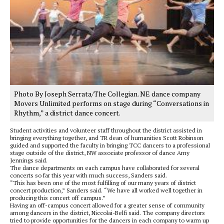
Photo By Joseph Serrata/The Collegian. NE dance company
Movers Unlimited performs on stage during “Conversations in
Rhythm,” a district dance concert.
Student activities and volunteer staff throughout the district assisted in
bringing everything together, and TR dean of humanities Scott Robinson
guided and supported the faculty in bringing TCC dancers to a professional
stage outside of the district, NW associate professor of dance Amy
Jennings said.
The dance departments on each campus have collaborated for several
concerts so far this year with much success, Sanders said.
“This has been one of the most fulfilling of our many years of district
concert production,” Sanders said. “We have all worked well together in
producing this concert off campus.”
Having an off-campus concert allowed for a greater sense of community
among dancers in the district, Niccolai-Belfi said. The company directors
tried to provide opportunities for the dancers in each company to warm up