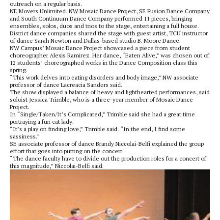
outreach on a regular basis.
NE Movers Unlimited, NW Mosaic Dance Project, SE Fusion Dance Company
and South Continuum Dance Company performed 11 pieces, bringing
ensembles, solos, duos and trios to the stage, entertaining a full house.
District dance companies shared the stage with guest artist, TCU instructor
of dance Sarah Newton and Dallas-based studio B. Moore Dance.
NW Campus’ Mosaic Dance Project showcased a piece from student
choreographer Alexis Ramirez. Her dance, “Eaten Alive,” was chosen out of
12 students’ choreographed works in the Dance Composition class this
spring.
“This work delves into eating disorders and body image,” NW associate
professor of dance Lacreacia Sanders said.
The show displayed a balance of heavy and lighthearted performances, said
soloist Jessica Trimble, who is a three-year member of Mosaic Dance
Project.
In “Single/Taken/It’s Complicated,” Trimble said she had a great time
portraying a fun cat lady.
“It’s a play on finding love,” Trimble said. “In the end, I find some
sassiness.”
SE associate professor of dance Brandy Niccolai-Belfi explained the group
effort that goes into putting on the concert.
“The dance faculty have to divide out the production roles for a concert of
this magnitude,” Niccolai-Belfi said.