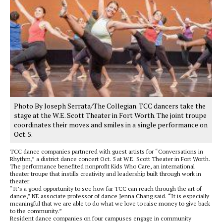
Photo By Joseph Serrata/The Collegian. TCC dancers take the
stage at the W.E. Scott Theater in Fort Worth. The joint troupe
coordinates their moves and smiles in a single performance on
Oct. 5.
TCC dance companies partnered with guest artists for “Conversations in
Rhythm,” a district dance concert Oct. 5 at W.E. Scott Theater in Fort Worth.
The performance benefited nonprofit Kids Who Care, an international
theater troupe that instills creativity and leadership built through work in
theater.
“It’s a good opportunity to see how far TCC can reach through the art of
dance,” NE associate professor of dance Jenna Chang said. “It is especially
meaningful that we are able to do what we love to raise money to give back
to the community.”
Resident dance companies on four campuses engage in community