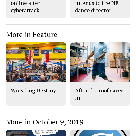
online after
intends to fire NE
cyberattack
dance director
More in Feature
Wrestling Destiny
After the roof caves
in
More in October 9, 2019