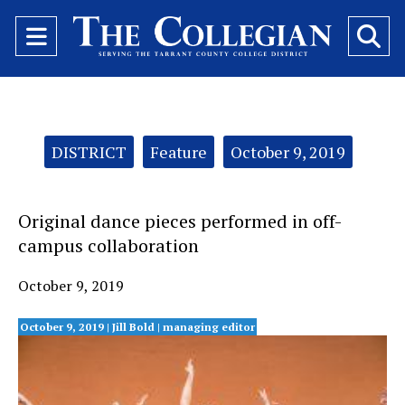
Open
O
Navigation
Se
Menu
Ba
Categories:
DISTRICT
Feature
October 9, 2019
Original dance pieces performed in off-
campus collaboration
October 9, 2019
October 9, 2019 | Jill Bold
| managing editor