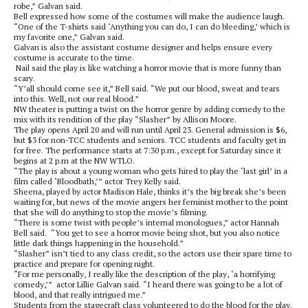
robe,” Galvan said.
Bell expressed how some of the costumes will make the audience laugh.
“One of the T-shirts said ‘Anything you can do, I can do bleeding,’ which is
my favorite one,” Galvan said.
Galvan is also the assistant costume designer and helps ensure every
costume is accurate to the time.
Nail said the play is like watching a horror movie that is more funny than
scary.
“Y’all should come see it,” Bell said. “We put our blood, sweat and tears
into this. Well, not our real blood.”
NW theater is putting a twist on the horror genre by adding comedy to the
mix with its rendition of the play “Slasher” by Allison Moore.
The play opens April 20 and will run until April 23. General admission is $6,
but $3 for non-TCC students and seniors. TCC students and faculty get in
for free. The performance starts at 7:30 p.m., except for Saturday since it
begins at 2 p.m at the NW WTLO.
“The play is about a young woman who gets hired to play the ‘last girl’ in a
film called ‘Bloodbath,’” actor Trey Kelly said.
Sheena, played by actor Madison Hale, thinks it’s the big break she’s been
waiting for, but news of the movie angers her feminist mother to the point
that she will do anything to stop the movie’s filming.
“There is some twist with people’s internal monologues,” actor Hannah
Bell said. “You get to see a horror movie being shot, but you also notice
little dark things happening in the household.”
“Slasher” isn’t tied to any class credit, so the actors use their spare time to
practice and prepare for opening night.
“For me personally, I really like the description of the play, ‘a horrifying
comedy,’” actor Lillie Galvan said. “I heard there was going to be a lot of
blood, and that really intrigued me.”
Students from the stagecraft class volunteered to do the blood for the play.