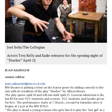
Joel Solis/The Collegian
Actors Trey Kelly and Sadie rehearse for the opening night of
“Slasher” April 12.
JUAN SALINAS II
senior editor
juan.salinas465@my.tccd.edu
NW theater is putting a twist on the horror genre by adding comedy to the
mix with its rendition of the play “Slasher” by Allison Moore.
The play opens April 20 and will run until April 23. General admission is $6,
but $3 for non-TCC students and seniors. TCC students and faculty get in
for free. The performance starts at 7:30 p.m., except for Saturday since it
begins at 2 p.m at the NW WTLO.
“The play is about a young woman who gets hired to play the ‘last girl’ in a