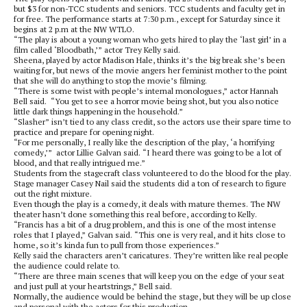
but $3 for non-TCC students and seniors. TCC students and faculty get in
for free. The performance starts at 7:30 p.m., except for Saturday since it
begins at 2 p.m at the NW WTLO.
“The play is about a young woman who gets hired to play the ‘last girl’ in a
film called ‘Bloodbath,’” actor Trey Kelly said.
Sheena, played by actor Madison Hale, thinks it’s the big break she’s been
waiting for, but news of the movie angers her feminist mother to the point
that she will do anything to stop the movie’s filming.
“There is some twist with people’s internal monologues,” actor Hannah
Bell said. “You get to see a horror movie being shot, but you also notice
little dark things happening in the household.”
“Slasher” isn’t tied to any class credit, so the actors use their spare time to
practice and prepare for opening night.
“For me personally, I really like the description of the play, ‘a horrifying
comedy,’” actor Lillie Galvan said. “I heard there was going to be a lot of
blood, and that really intrigued me.”
Students from the stagecraft class volunteered to do the blood for the play.
Stage manager Casey Nail said the students did a ton of research to figure
out the right mixture.
Even though the play is a comedy, it deals with mature themes. The NW
theater hasn’t done something this real before, according to Kelly.
“Francis has a bit of a drug problem, and this is one of the most intense
roles that I played,” Galvan said. “This one is very real, and it hits close to
home, so it’s kinda fun to pull from those experiences.”
Kelly said the characters aren’t caricatures. They’re written like real people
the audience could relate to.
“There are three main scenes that will keep you on the edge of your seat
and just pull at your heartstrings,” Bell said.
Normally, the audience would be behind the stage, but they will be up close
and personal with the actors for this production.