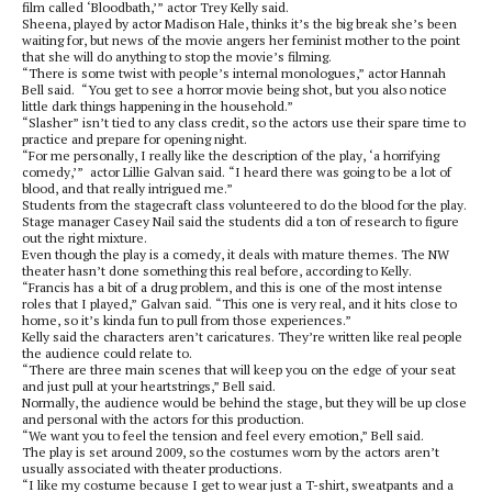
film called ‘Bloodbath,’” actor Trey Kelly said.
Sheena, played by actor Madison Hale, thinks it’s the big break she’s been
waiting for, but news of the movie angers her feminist mother to the point
that she will do anything to stop the movie’s filming.
“There is some twist with people’s internal monologues,” actor Hannah
Bell said. “You get to see a horror movie being shot, but you also notice
little dark things happening in the household.”
“Slasher” isn’t tied to any class credit, so the actors use their spare time to
practice and prepare for opening night.
“For me personally, I really like the description of the play, ‘a horrifying
comedy,’” actor Lillie Galvan said. “I heard there was going to be a lot of
blood, and that really intrigued me.”
Students from the stagecraft class volunteered to do the blood for the play.
Stage manager Casey Nail said the students did a ton of research to figure
out the right mixture.
Even though the play is a comedy, it deals with mature themes. The NW
theater hasn’t done something this real before, according to Kelly.
“Francis has a bit of a drug problem, and this is one of the most intense
roles that I played,” Galvan said. “This one is very real, and it hits close to
home, so it’s kinda fun to pull from those experiences.”
Kelly said the characters aren’t caricatures. They’re written like real people
the audience could relate to.
“There are three main scenes that will keep you on the edge of your seat
and just pull at your heartstrings,” Bell said.
Normally, the audience would be behind the stage, but they will be up close
and personal with the actors for this production.
“We want you to feel the tension and feel every emotion,” Bell said.
The play is set around 2009, so the costumes worn by the actors aren’t
usually associated with theater productions.
“I like my costume because I get to wear just a T-shirt, sweatpants and a