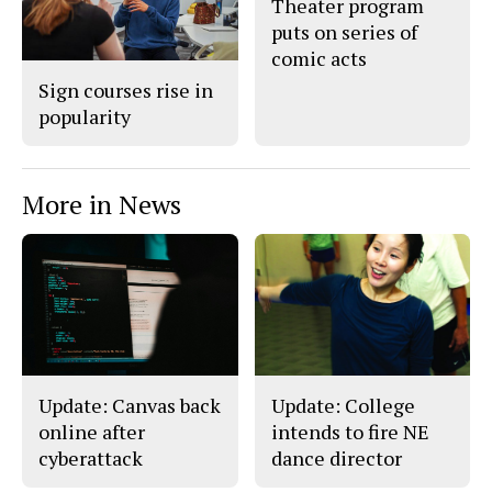
Theater program
o
y
puts on series of
k
comic acts
Sign courses rise in
popularity
More in News
Update: Canvas back
Update: College
online after
intends to fire NE
cyberattack
dance director