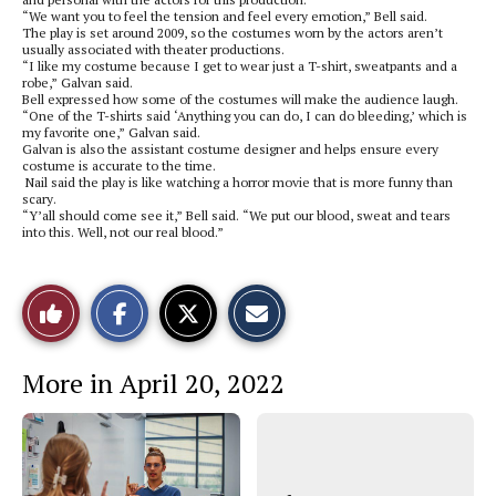
“We want you to feel the tension and feel every emotion,” Bell said.
The play is set around 2009, so the costumes worn by the actors aren’t
usually associated with theater productions.
“I like my costume because I get to wear just a T-shirt, sweatpants and a
robe,” Galvan said.
Bell expressed how some of the costumes will make the audience laugh.
“One of the T-shirts said ‘Anything you can do, I can do bleeding,’ which is
my favorite one,” Galvan said.
Galvan is also the assistant costume designer and helps ensure every
costume is accurate to the time.
Nail said the play is like watching a horror movie that is more funny than
scary.
“Y’all should come see it,” Bell said. “We put our blood, sweat and tears
into this. Well, not our real blood.”
S
S
E
Like
h
h
m
a
a
a
r
r
i
This
e
e
l
More in April 20, 2022
o
o
t
n
n
h
Story
F
X
i
a
s
c
S
e
t
b
o
o
r