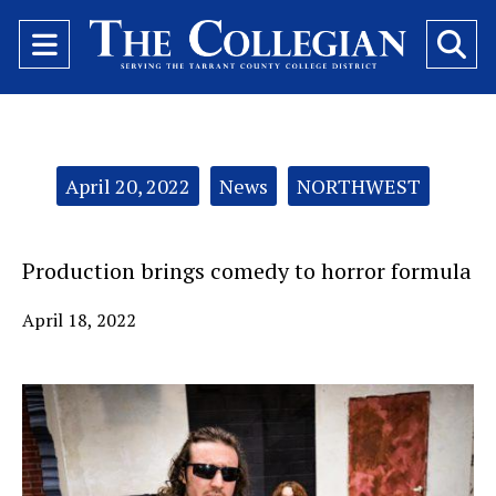
Open
O
Navigation
Se
Menu
Ba
Categories:
April 20, 2022
News
NORTHWEST
Production brings comedy to horror formula
April 18, 2022