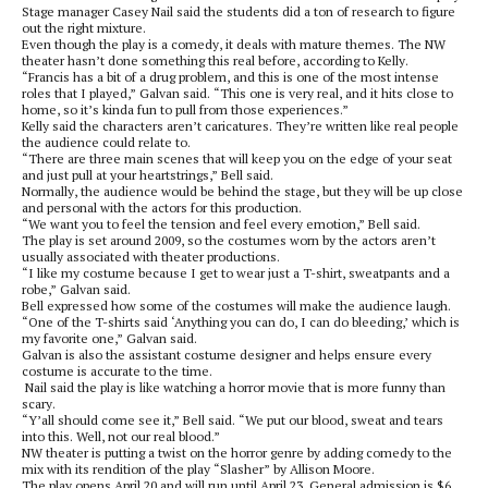
Stage manager Casey Nail said the students did a ton of research to figure
out the right mixture.
Even though the play is a comedy, it deals with mature themes. The NW
theater hasn’t done something this real before, according to Kelly.
“Francis has a bit of a drug problem, and this is one of the most intense
roles that I played,” Galvan said. “This one is very real, and it hits close to
home, so it’s kinda fun to pull from those experiences.”
Kelly said the characters aren’t caricatures. They’re written like real people
the audience could relate to.
“There are three main scenes that will keep you on the edge of your seat
and just pull at your heartstrings,” Bell said.
Normally, the audience would be behind the stage, but they will be up close
and personal with the actors for this production.
“We want you to feel the tension and feel every emotion,” Bell said.
The play is set around 2009, so the costumes worn by the actors aren’t
usually associated with theater productions.
“I like my costume because I get to wear just a T-shirt, sweatpants and a
robe,” Galvan said.
Bell expressed how some of the costumes will make the audience laugh.
“One of the T-shirts said ‘Anything you can do, I can do bleeding,’ which is
my favorite one,” Galvan said.
Galvan is also the assistant costume designer and helps ensure every
costume is accurate to the time.
Nail said the play is like watching a horror movie that is more funny than
scary.
“Y’all should come see it,” Bell said. “We put our blood, sweat and tears
into this. Well, not our real blood.”
NW theater is putting a twist on the horror genre by adding comedy to the
mix with its rendition of the play “Slasher” by Allison Moore.
The play opens April 20 and will run until April 23. General admission is $6,