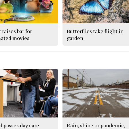
 raises bar for
Butterflies take flight in
ated movies
garden
d passes day care
Rain, shine or pandemic,