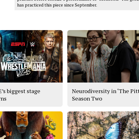
has practiced this piece since September.
s biggest stage
Neurodiversity in ‘The Pitt
rns
Season Two