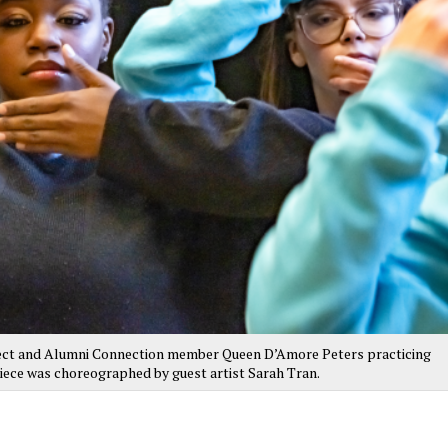
ct and Alumni Connection member Queen D’Amore Peters practicing
iece was choreographed by guest artist Sarah Tran.