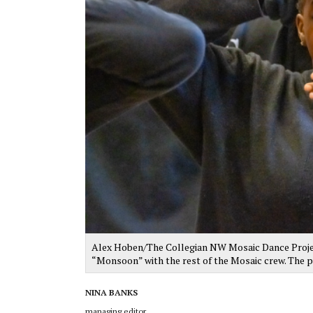
Alex Hoben/The Collegian NW Mosaic Dance Proje
“Monsoon” with the rest of the Mosaic crew. The p
NINA BANKS
managing editor