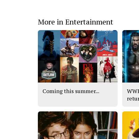
More in Entertainment
Coming this summer...
WWE’
retu