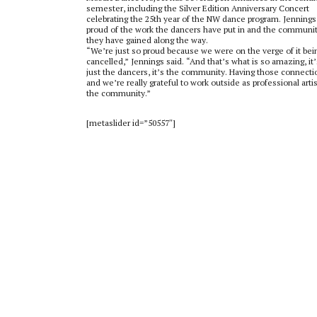
semester, including the Silver Edition Anniversary Concert
celebrating the 25
th
year of the NW dance program. Jennings 
proud of the work the dancers have put in and the communi
they have gained along the way.
“We’re just so proud because we were on the verge of it bei
cancelled,” Jennings said. “And that’s what is so amazing, it’
just the dancers, it’s the community. Having those connecti
and we’re really grateful to work outside as professional artis
the community.”
[metaslider id=”50557″]