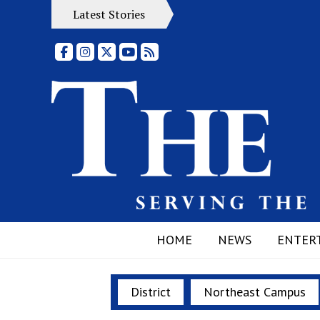
Latest Stories
Facebook
Instagram
X
YouTube
RSS Feed
HOME
NEWS
ENTER
District
Northeast Campus