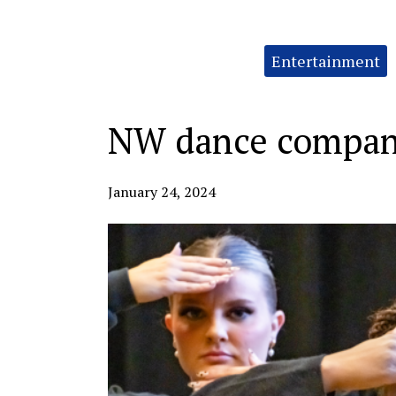
Categories:
Entertainment
NW dance company
January 24, 2024