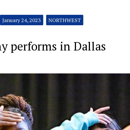
January 24, 2023
NORTHWEST
 performs in Dallas