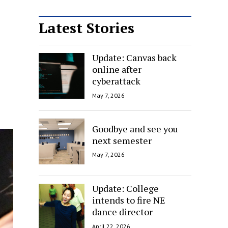
Latest Stories
Update: Canvas back
online after
cyberattack
May 7, 2026
Goodbye and see you
next semester
May 7, 2026
Update: College
intends to fire NE
dance director
April 22, 2026