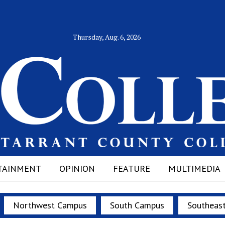
Thursday, Aug. 6, 2026
TAINMENT
OPINION
FEATURE
MULTIMEDIA
Northwest Campus
South Campus
Southeas