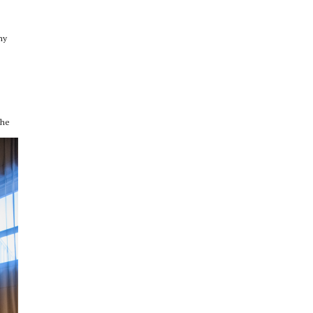
ny
the