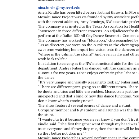
nina.banks@my.tccd.edu
Anela Kindle has been lifted before, but not thrown. In Mosa
Mosaic Dance Project was co-founded by NW associate profe
with the recent addition
,
Amy Jennings, NW associate profess
The company was invited to the Texas Association for Healt
“Monsoon” in three different concerts. An adjudicator for th
perform at the Dallas ISD All City Dance Ensemble Concert a
The company has worked on “Monsoon,” choreographed by 
“Us as directors, we were on the outskirts as the choreograp
awesome watching her impart her vision onto the dancers and 
‘
Where is the calm in the storm?
’
And
,
even in life and othe
work back to life.”
In addition to serving as the NW instructional aide for the d
department, Andrea Faber has danced with the company as 
alumnus for two years. Faber enjoys embracing the “chaos” 
the dance.
“It’s very unique and visually pleasing to look at,” Faber said.
“There are different parts going on at different times. There 
be duets and trios and little ensembles. Monsoon is just the
unexpected and that’s kind of how this dance functions. Yo
don’t know what’s coming next.”
The show featured several genres of dance and a stunt.
Company member and NW student Anela Kindle was the flye
the stunt.
“I wanted to try it because you never know if you don’t try it
Kindle said. “The first thing that went through my head was 
trust everyone, and if they drop me, then that trust will be b
so they better not drop me.’”
Mosaic Dance Project has several performances in the comi