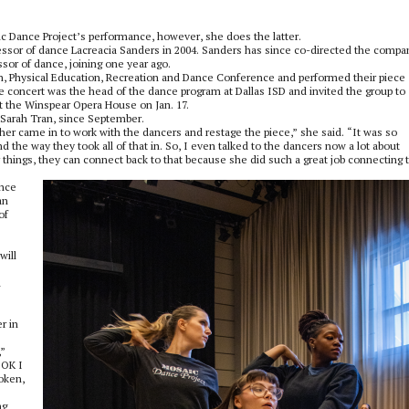
ic Dance Project’s performance, however, she does the latter.
ssor of dance Lacreacia Sanders in 2004. Sanders has since co-directed the compa
or of dance, joining one year ago.
h, Physical Education, Recreation and Dance Conference and performed their piece
e concert was the head of the dance program at Dallas ISD and invited the group to
t the Winspear Opera House on Jan. 17.
Sarah Tran, since September.
her came in to work with the dancers and restage the piece,” she said. “It was so
the way they took all of that in. So, I even talked to the dancers now a lot about
r things, they can connect back to that because she did such a great job connecting 
ance
an
of
will
u
r in
,”
‘OK I
roken,
ng