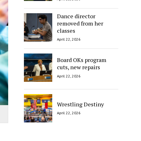
Dance director
removed from her
classes
April 22, 2026
Board OKs program
cuts, new repairs
April 22, 2026
Wrestling Destiny
April 22, 2026