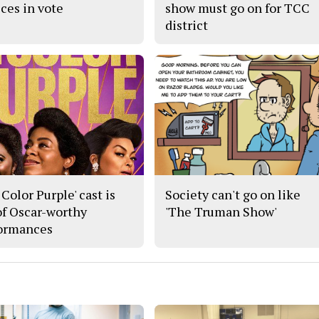
ices in vote
show must go on for TCC
district
Color Purple' cast is
Society can't go on like
 of Oscar-worthy
'The Truman Show'
ormances