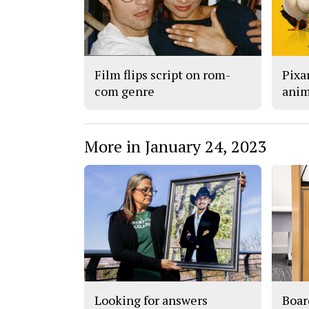
Film flips script on rom-
Pixar
com genre
anim
More in January 24, 2023
Looking for answers
Boar