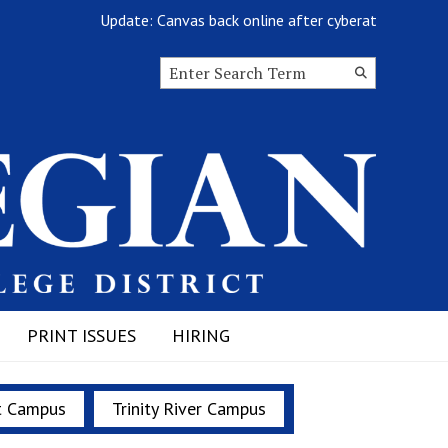
Update: Canvas back online after cyberattack
Search this site
Submit
Search
PRINT ISSUES
HIRING
t Campus
Trinity River Campus