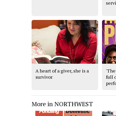
serv
A heart of a giver, she is a
'The 
survivor
full
perf
More in NORTHWEST