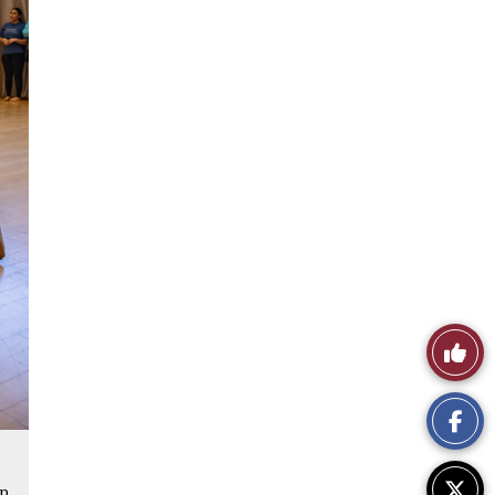
Like
This
Story
s
up