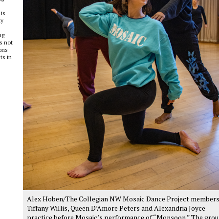
is
ty
ng
s not
ons
ts in
Alex Hoben/The Collegian NW Mosaic Dance Project member
Tiffany Willis, Queen D’Amore Peters and Alexandria Joyce
practice before Mosaic’s performance of “Monsoon.” The gro