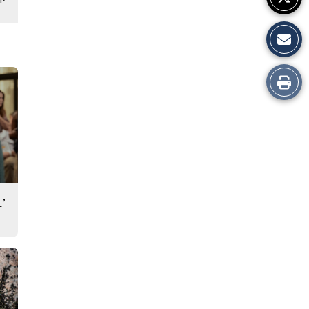
Print
this
Story
’