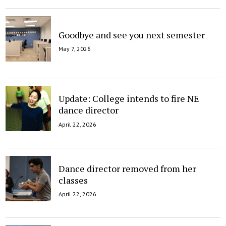
Goodbye and see you next semester
May 7, 2026
Update: College intends to fire NE
dance director
April 22, 2026
Dance director removed from her
classes
April 22, 2026