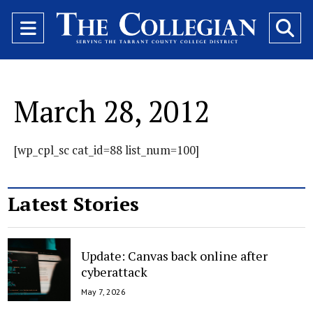
Open
O
Navigation
Se
Menu
Ba
March 28, 2012
[wp_cpl_sc cat_id=88 list_num=100]
Latest Stories
Update: Canvas back online after
cyberattack
May 7, 2026