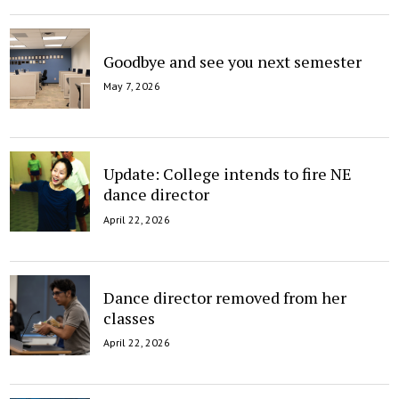
Goodbye and see you next semester
May 7, 2026
Update: College intends to fire NE
dance director
April 22, 2026
Dance director removed from her
classes
April 22, 2026