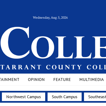
Wednesday, Aug. 5, 2026
TAINMENT
OPINION
FEATURE
MULTIMEDIA
Northwest Campus
South Campus
Southeas