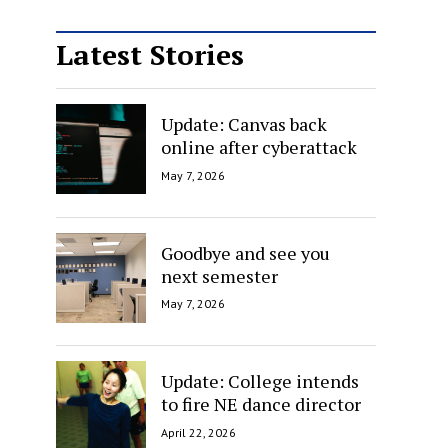
Latest Stories
Update: Canvas back
online after cyberattack
May 7, 2026
Goodbye and see you
next semester
May 7, 2026
Update: College intends
to fire NE dance director
April 22, 2026