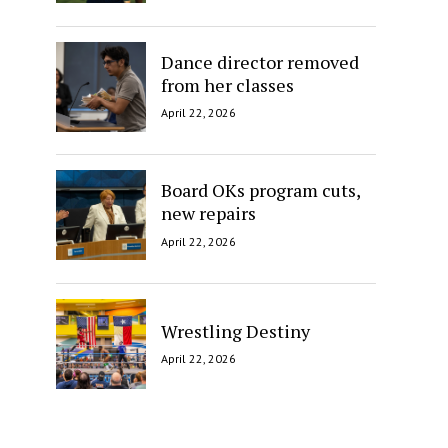
Dance director removed
from her classes
April 22, 2026
Board OKs program cuts,
new repairs
April 22, 2026
Wrestling Destiny
April 22, 2026