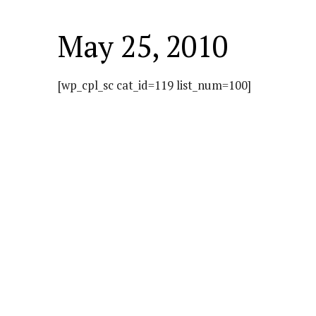
May 25, 2010
[wp_cpl_sc cat_id=119 list_num=100]