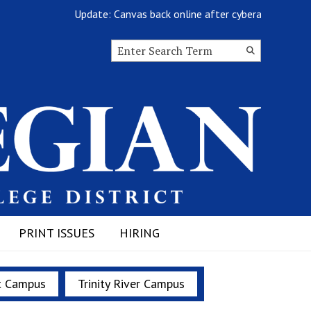
Update: Canvas back online after cyberattack
Search this site
Submit
Search
PRINT ISSUES
HIRING
t Campus
Trinity River Campus