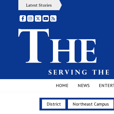
Latest Stories
Facebook
Instagram
X
YouTube
RSS Feed
HOME
NEWS
ENTER
District
Northeast Campus