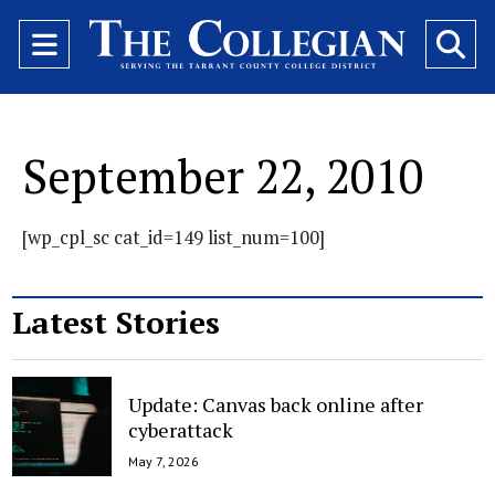
Open
O
Navigation
Se
Menu
Ba
September 22, 2010
[wp_cpl_sc cat_id=149 list_num=100]
Latest Stories
Update: Canvas back online after
cyberattack
May 7, 2026