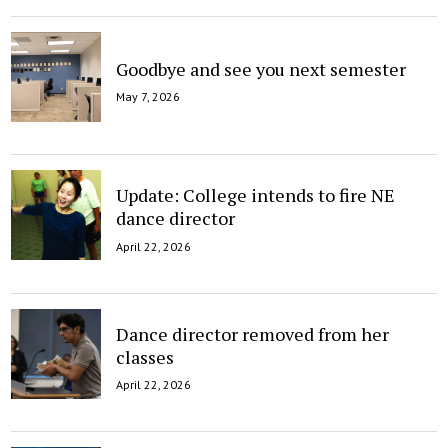
Goodbye and see you next semester
May 7, 2026
Update: College intends to fire NE
dance director
April 22, 2026
Dance director removed from her
classes
April 22, 2026