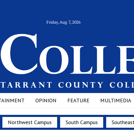
Friday, Aug. 7, 2026
TAINMENT
OPINION
FEATURE
MULTIMEDIA
Northwest Campus
South Campus
Southeas