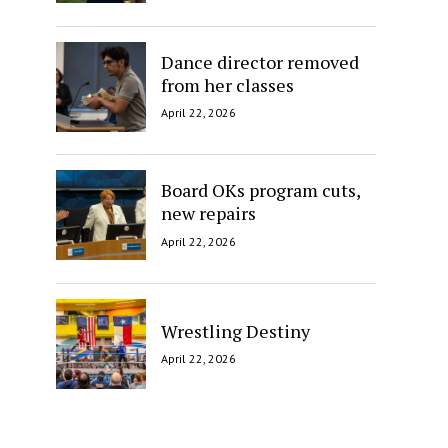
Dance director removed
from her classes
April 22, 2026
Board OKs program cuts,
new repairs
April 22, 2026
Wrestling Destiny
April 22, 2026