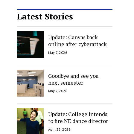
Latest Stories
Update: Canvas back
online after cyberattack
May 7, 2026
Goodbye and see you
next semester
May 7, 2026
Update: College intends
to fire NE dance director
April 22, 2026