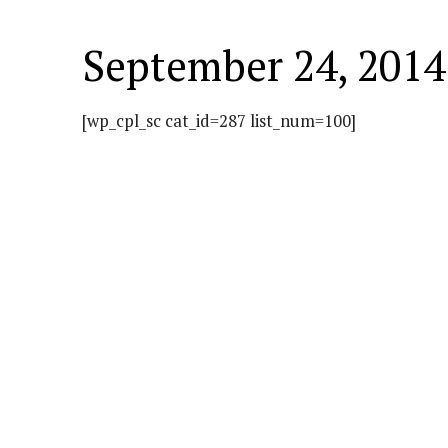
September 24, 2014
[wp_cpl_sc cat_id=287 list_num=100]