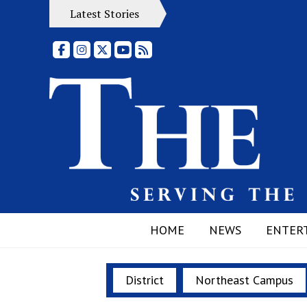
Latest Stories
Facebook
Instagram
X
YouTube
RSS Feed
HOME
NEWS
ENTER
District
Northeast Campus