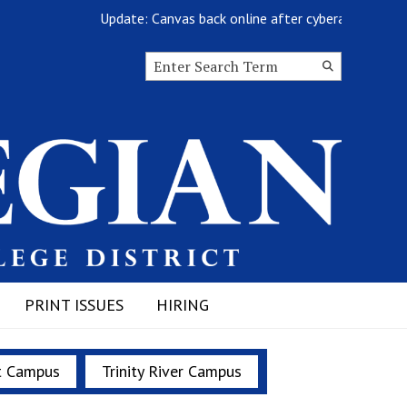
Update: Canvas back online after cyberattack
Search this site
Submit
Search
PRINT ISSUES
HIRING
t Campus
Trinity River Campus