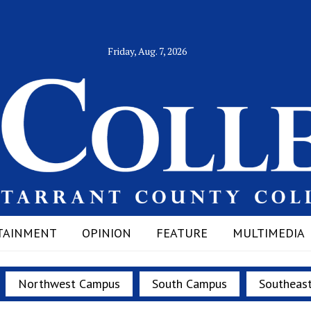
Friday, Aug. 7, 2026
TAINMENT
OPINION
FEATURE
MULTIMEDIA
Northwest Campus
South Campus
Southeas