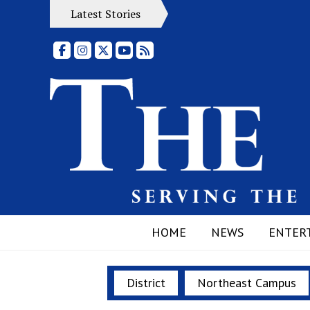
Latest Stories
Facebook
Instagram
X
YouTube
RSS Feed
HOME
NEWS
ENTER
District
Northeast Campus