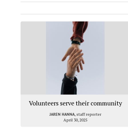
Volunteers serve their community
, staff reporter
JAREN HANNA
April 30, 2025