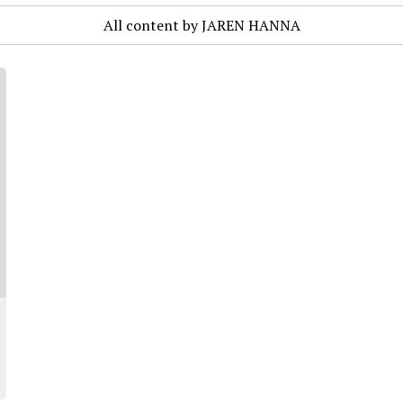
All content by JAREN HANNA