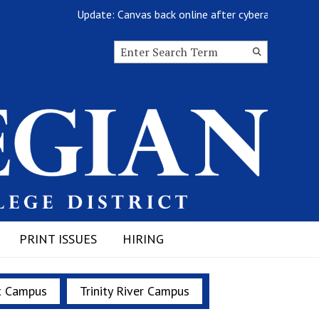
Update: Canvas back online after cyberattack
Search this site
Submit
Search
PRINT ISSUES
HIRING
t Campus
Trinity River Campus