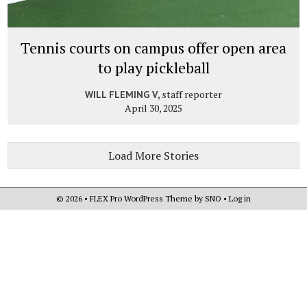
Tennis courts on campus offer open area
to play pickleball
, staff reporter
WILL FLEMING V
April 30, 2025
Load More Stories
© 2026 •
FLEX Pro WordPress Theme
by
SNO
•
Log in