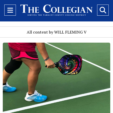
Open
O
Navigation
Se
Menu
Ba
All content by WILL FLEMING V