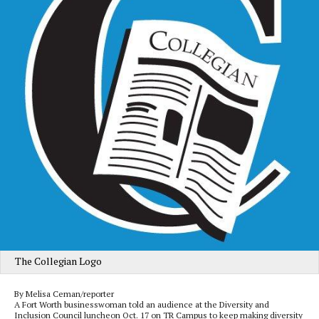
The Collegian Logo
By Melisa Ceman/reporter
A Fort Worth businesswoman told an audience at the Diversity and
Inclusion Council luncheon Oct. 17 on TR Campus to keep making diversity