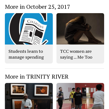
More in October 25, 2017
Students learn to
TCC women are
manage spending
saying ... Me Too
More in TRINITY RIVER