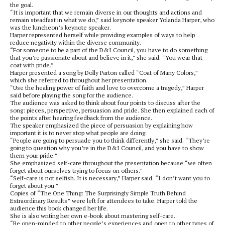
the goal.
“It is important that we remain diverse in our thoughts and actions and
remain steadfast in what we do,” said keynote speaker Yolanda Harper, who
was the luncheon’s keynote speaker.
Harper represented herself while providing examples of ways to help
reduce negativity within the diverse community.
“For someone to be a part of the D&I Council, you have to do something
that you’re passionate about and believe in it,” she said. “You wear that
coat with pride.”
Harper presented a song by Dolly Parton called “Coat of Many Colors,”
which she referred to throughout her presentation.
“Use the healing power of faith and love to overcome a tragedy,” Harper
said before playing the song for the audience.
The audience was asked to think about four points to discuss after the
song: pieces, perspective, persuasion and pride. She then explained each of
the points after hearing feedback from the audience.
The speaker emphasized the piece of persuasion by explaining how
important it is to never stop what people are doing.
“People are going to persuade you to think differently,” she said. “They’re
going to question why you’re in the D&I Council, and you have to show
them your pride.”
She emphasized self-care throughout the presentation because “we often
forget about ourselves trying to focus on others.”
“Self-care is not selfish. It is necessary,” Harper said. “I don’t want you to
forget about you.”
Copies of “The One Thing: The Surprisingly Simple Truth Behind
Extraordinary Results” were left for attendees to take. Harper told the
audience this book changed her life.
She is also writing her own e-book about mastering self-care.
“Be open-minded to other people’s experiences and open to other types of