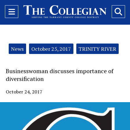
Open
O
Navigation
Se
Menu
Ba
Categories:
News
October 25, 2017
TRINITY RIVER
Businesswoman discusses importance of
diversification
October 24, 2017