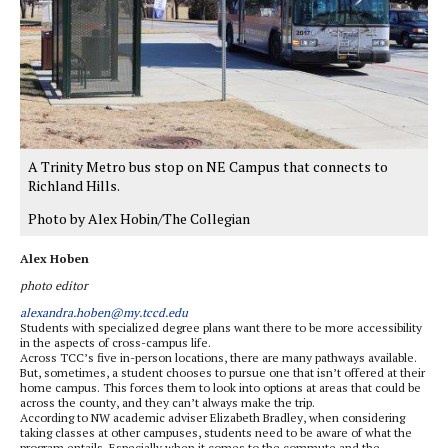
A Trinity Metro bus stop on NE Campus that connects to
Richland Hills.
Photo by Alex Hobin/The Collegian
Alex Hoben
photo editor
alexandra.hoben@my.tccd.edu
Students with specialized degree plans want there to be more accessibility
in the aspects of cross-campus life.
Across TCC’s five in-person locations, there are many pathways available.
But, sometimes, a student chooses to pursue one that isn’t offered at their
home campus. This forces them to look into options at areas that could be
across the county, and they can’t always make the trip.
According to NW academic adviser Elizabeth Bradley, when considering
taking classes at other campuses, students need to be aware of what the
program entails. Especially when it comes to the commute and the