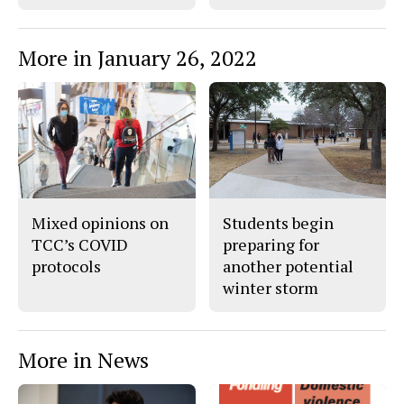
More in January 26, 2022
Mixed opinions on
Students begin
TCC’s COVID
preparing for
protocols
another potential
winter storm
More in News