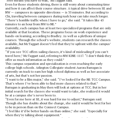
“Free means you have to wait,” McTaggart said.
Even for those students driving, there is still worry about commuting time
and how it can affect their course structure. A typical drive between SE and
NW — campuses in opposite directions — is 35 minutes. But according to
Chi, traveling between campuses during rush hour can take much longer.
“There’s horrible traffic when I have to go,” she said. “It takes like 45
minutes to an hour from NW to NE.”
Currently, each campus has at least two specialized programs that are only
available at that location. These programs focus on work experience and
hands-on learning, according to Bradley. As well as a plethora of unique
courses. Through the school’s website, students can research the classes
available, but McTaggart doesn’t feel that they’re upfront with the campus’
availability.
“If you see TCC offers sailing classes, it’s kind of misleading if you can’t
travel here,” McTaggart said, referring to NW KINE-1117. “I don’t think they
offer as much information as they could.”
This campus separation and specialization is even reaching the early
college high schools. Arlington Collegiate student Aurora Barragan is
currently on track to earn her high school diploma as well as her associate
of arts, but that’s not her passion.
“I want to be a film major,” she said. “I’ve looked for the NE TCC Campus.
That’s where I’ve been able to find more classes related to that.”
Barragan is graduating in May then will look at options at TCC. But in her
initial search for the classes she would want to take, she realized it would
be at a campus she’s never been to.
“Even for me here at SE, it was hard for me to adjust,” Barragan said.
Though she has doubts about the change, she said it would be best for her
to be in person than on the Connect Campus.
“I feel like it’d be better hands-on than online,” she said. “Especially for
when they’re talking about equipment.”