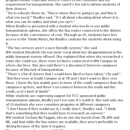
requirement for transportation. She said it’s her job to inform students of
their choices.
“Try to educate them on, ‘This is where they’re going to go, and this is
what you need,’” Bradley said. “It’s all about educating about where it is,
what you can do online and what you can’t.”
When Bradley is presented with a student who needs to use public
transportation options, she offers the bus routes connected to the district
because of the convenience of cost. Through an ID, students have free
access to the Trinity Metro, but Bradley cautions the students about using
it.
“The bus services aren’t a user-friendly system,” she said.
NW student Elizabeth Chi was more vocal about her disappointment in the
public transport system offered. She explained that when she researched a
route she could use, there were no buses connected to NW Campus by
where she lives. She also said there’s a disconnect between campuses
because of this lack of transportation.
“There’s a lot of classes that I would have liked to have taken,” Chi said.”
“But they were at South Campus or at TR and I don’t want to drive over
there. I know the bus mainly goes to more of the south campuses than the
campuses up here, and there’s no connect between the north and the
south, so it’s kind of dumb.”
While students are expressing support for TCC sponsored public
transportation options, Bradley isn’t too sure it’s worth it. She said only one
of 10 students she sees considers programs at different campuses.
“I don’t know if they would use it, I really don’t,” Bradley said. “I think
that’s something that they would have to research on surveys.”
NW student Zachary McTaggart, who in one day travels from TR, NW and
NE, said that while the bus routes are available, they aren’t preferable to
driving because of the time it requires.