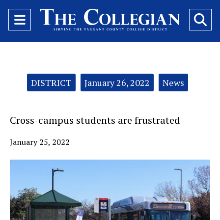
Open
O
Navigation
Se
Menu
Ba
Categories:
DISTRICT
January 26, 2022
News
Cross-campus students are frustrated
January 25, 2022