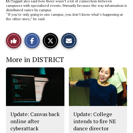
McTaggart also said how there wasn’t a lot of connection between
campuses with specialized events. Primarily because the way information is
distributed varies by campus.
“If you’re only going to one campus, you don’t know what’s happening at
the other ones,” he said.
S
S
E
Like
h
h
m
a
a
a
r
r
i
This
e
e
l
More in DISTRICT
o
o
t
n
n
h
Story
F
X
i
a
s
c
S
e
t
b
o
o
r
o
y
k
Update: Canvas back
Update: College
online after
intends to fire NE
cyberattack
dance director