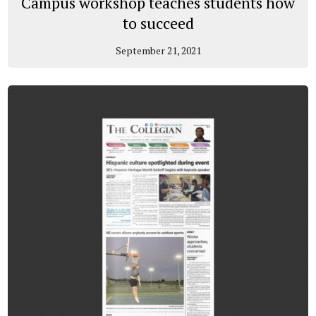
Campus workshop teaches students how
to succeed
September 21, 2021