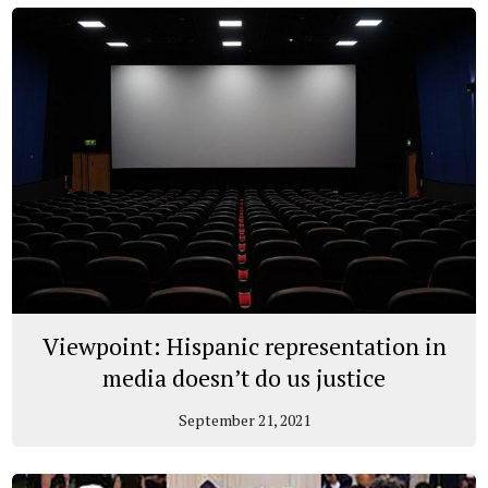
Viewpoint: Hispanic representation in
media doesn’t do us justice
September 21, 2021