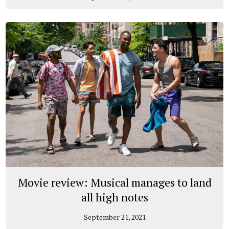
Movie review: Musical manages to land
all high notes
September 21, 2021