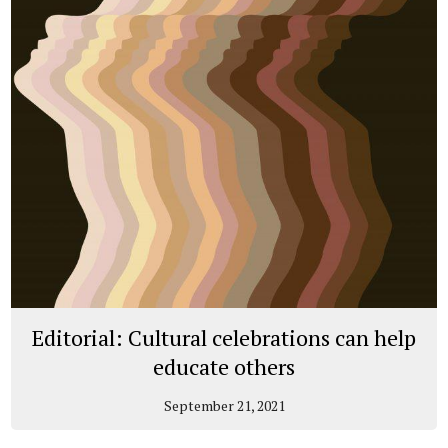
Editorial: Cultural celebrations can help
educate others
September 21, 2021