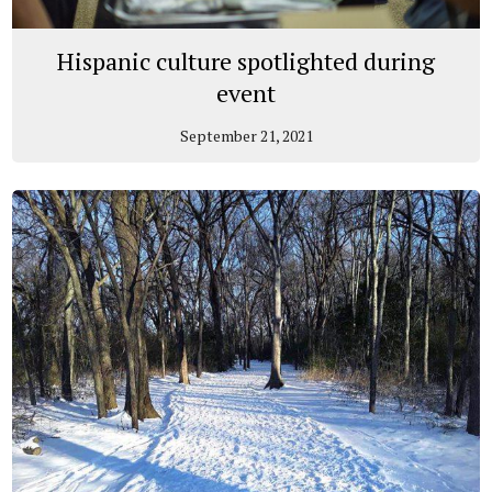
Hispanic culture spotlighted during
event
September 21, 2021