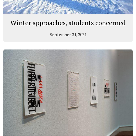
Winter approaches, students concerned
September 21, 2021