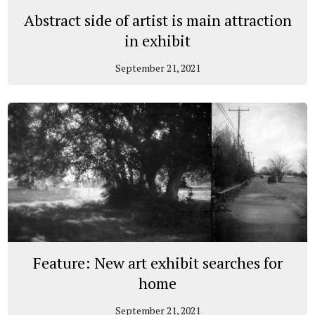
Abstract side of artist is main attraction
in exhibit
September 21, 2021
Feature: New art exhibit searches for
home
September 21, 2021