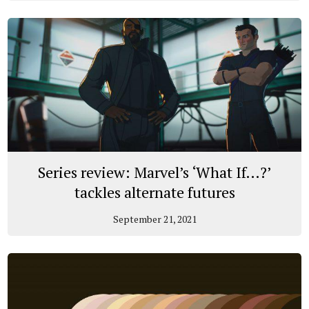
Series review: Marvel’s ‘What If…?’
tackles alternate futures
September 21, 2021