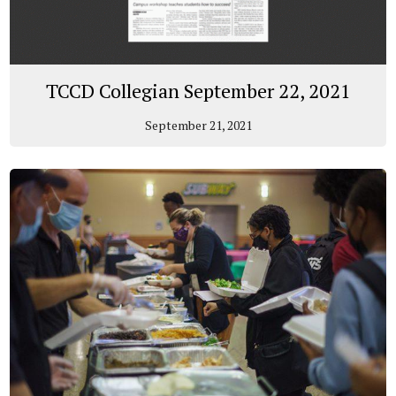
TCCD Collegian September 22, 2021
September 21, 2021