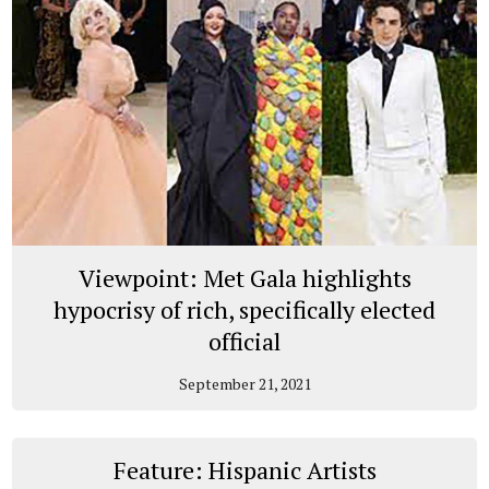
Viewpoint: Met Gala highlights
hypocrisy of rich, specifically elected
official
September 21, 2021
Feature: Hispanic Artists