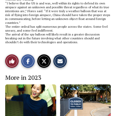
“I believe that the US is and was, well within its rights to defend its own
airspace against an unknown and possible threat regardless of what its true
intentions are,” Flores said. “If it were truly a weather balloon that was at
risk of flying into foreign airspace, China should have taken the proper steps
in communicating, before letting an unknown object float around foreign
countries.”
The entire ordeal has split numerous people across the states. Some feel
uneasy, and some feel indifferent.
The arrival of the spy balloon will likely result in a greater discussion
breaking out in the future involving what other countries should and
shouldn’t do with their technologies and operations.
S
S
E
Like
h
h
m
a
a
a
r
r
i
This
e
e
l
More in 2023
o
o
t
n
n
h
Story
F
X
i
a
s
c
S
e
t
b
o
o
r
o
y
k