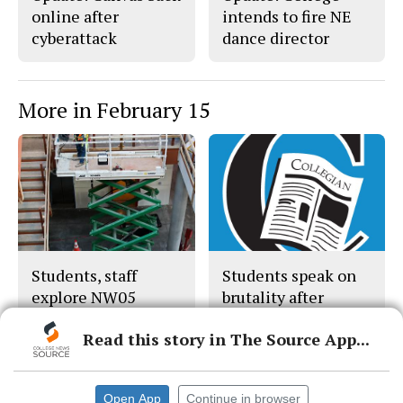
online after
intends to fire NE
cyberattack
dance director
More in February 15
Students, staff
Students speak on
explore NW05
brutality after
Nichols’ death
Read this story in The Source App...
Open App
Continue in browser