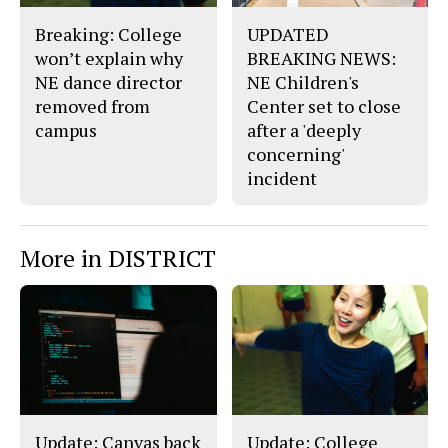
Breaking: College
UPDATED
won’t explain why
BREAKING NEWS:
NE dance director
NE Children's
removed from
Center set to close
campus
after a 'deeply
concerning'
incident
More in DISTRICT
Update: Canvas back
Update: College