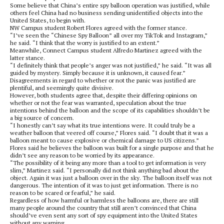
Some believe that China’s entire spy balloon operation was justified, while
others feel China had no business sending unidentified objects into the
United States, to begin with.
NW Campus student Robert Flores agreed with the former stance.
“I’ve seen the “Chinese Spy Balloon” all over my TikTok and Instagram,”
he said. “I think that the worry is justified to an extent.”
Meanwhile, Connect Campus student Alfredo Martinez agreed with the
latter stance.
“I definitely think that people’s anger was not justified,” he said. “It was all
guided by mystery. Simply because it is unknown, it caused fear.”
Disagreements in regard to whether or not the panic was justified are
plentiful, and seemingly quite divisive.
However, both students agree that, despite their differing opinions on
whether or not the fear was warranted, speculation about the true
intentions behind the balloon and the scope of its capabilities shouldn’t be
a big source of concern.
“I honestly can’t say what its true intentions were. It could truly be a
weather balloon that veered off course,” Flores said. “I doubt that it was a
balloon meant to cause explosive or chemical damage to US citizens.”
Flores said he believes the balloon was built for a single purpose and that he
didn’t see any reason to be worried by its appearance.
“The possibility of it being any more than a tool to get information is very
slim,” Martinez said. “I personally did not think anything bad about the
object. Again it was just a balloon over in the sky. The balloon itself was not
dangerous. The intention of it was to just get information. There is no
reason to be scared or fearful,” he said.
Regardless of how harmful or harmless the balloons are, there are still
many people around the country that still aren’t convinced that China
should’ve even sent any sort of spy equipment into the United States
without any warning.