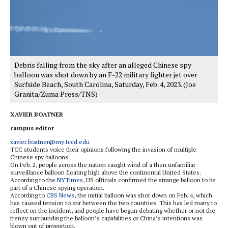
Debris falling from the sky after an alleged Chinese spy
balloon was shot down by an F-22 military fighter jet over
Surfside Beach, South Carolina, Saturday, Feb. 4, 2023. (Joe
Granita/Zuma Press/TNS)
XAVIER BOATNER
campus editor
xavier.boatner@my.tccd.edu
TCC students voice their opinions following the invasion of multiple
Chinese spy balloons.
On Feb. 2, people across the nation caught wind of a then unfamiliar
surveillance balloon floating high above the continental United States.
According to the
NYTimes
, US officials confirmed the strange balloon to be
part of a Chinese spying operation.
According to
CBS News
, the initial balloon was shot down on Feb. 4, which
has caused tension to stir between the two countries. This has led many to
reflect on the incident, and people have begun debating whether or not the
frenzy surrounding the balloon’s capabilities or China’s intentions was
blown out of proportion.