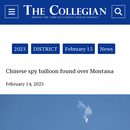
Open
O
Navigation
Se
Menu
Ba
Categories:
2023
DISTRICT
February 15
News
Chinese spy balloon found over Montana
February 14, 2023