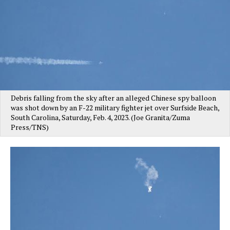
Debris falling from the sky after an alleged Chinese spy balloon
was shot down by an F-22 military fighter jet over Surfside Beach,
South Carolina, Saturday, Feb. 4, 2023. (Joe Granita/Zuma
Press/TNS)