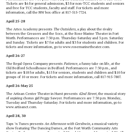
Tickets are $6 for general admission, $3 for non-TCC students and seniors
and free for TCC students, faculty and staff. For tickets and more
information, call the NW box office at 817-515-7724.
April 25-28
The Artes Academy presents
The Outsiders
, a play about the rivalry
between the Greasers and the Socs, at the Rose Marine Theater in Fort
Worth. Performances are 7:30 p.m. Thursday-Saturday and 3 p.m. Saturday
and Sunday. Tickets are $7 for adults and $3 for students and children. For
tickets and more information, go to www.rosemarinetheater.com.
April 26-27
The Regal Opera Company presents
Patience
, a funny take on life, at the
Old Bedford Schoolhouse in Bedford. Performances are 7:30 p.m., and
tickets are $18 for adults, $15 for seniors, students and children and $10 for
groups of 10 or more. For tickets and more information, call 817-915-7807.
April 26-May 25
The Artisan Center Theater in Hurst presents
42nd Street
, the musical story
of aspiring chorus girl Peggy Sawyer. Performances are 7:30 p.m. Monday,
Tuesday and Thursday-Saturday. For tickets and more information, go to
www.artisanct.com.
April 28, 30
Taps ’n Tunes presents
An Afternoon with Gershwin
, a musical variety
show featuring The Dancing Dames, at the Fort Worth Community Arts