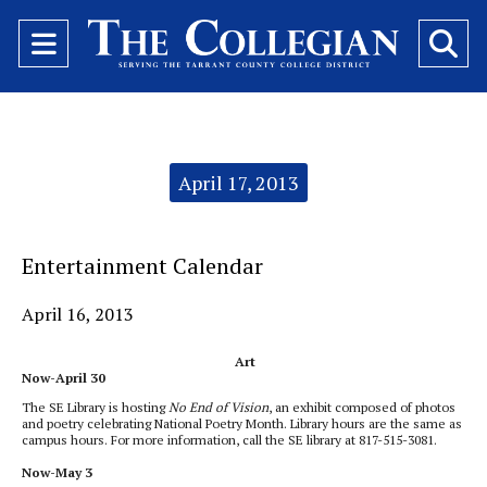
Open
O
Navigation
Se
Menu
Ba
Categories:
April 17, 2013
Entertainment Calendar
April 16, 2013
Art
Now-April 30
The SE Library is hosting
No End of Vision
, an exhibit composed of photos
and poetry celebrating National Poetry Month. Library hours are the same as
campus hours. For more information, call the SE library at 817-515-3081.
Now-May 3