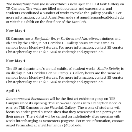
The Reflections from the River
exhibit is now up in the East Fork Gallery on
TR Campus. The walls are filled with portraits and expressions, and
students contributed a number of works to make the gallery possible. For
more information, contact Angel Fernandez at angel.fernandez@tccd.edu
or visit the exhibit on the first floor of the East Fork.
Now-May 4
SE Campus hosts
Benjamin Terry: Surfaces and Narratives
, paintings and
objects by the artist, in Art Corridor II. Gallery hours are the same as
campus hours Monday-Saturday. For more information, contact SE curator
Christopher Blay at 817-515-3406 or christopher.blay@tccd.edu.
Now-May 4
The SE art department’s annual exhibit of student works,
Studio Details,
is
on display in Art Corridor I on SE Campus. Gallery hours are the same as
campus hours Monday-Saturday. For more information, contact SE curator
Christopher Blay at 817-515-3406 or christopher.blay@tccd.edu.
April 18
Interconnected Encounters
will be the first art exhibit to go up on TRE
Campus since its opening. The showcase opens with a reception noon-3
p.m. on TRE Campus in the Waterfall Gallery. The works of students will
focus on endangered historic sites that they researched and portrayed in
their pieces. The exhibit will be carried on indefinitely after opening with
works interchanging as semesters progress. For more information, contact
Angel Fernandez at angel.fernandez@tccd.edu.