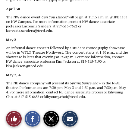
April 30
The NW dance event
Can You Dance?
will begin at 11:15 a.m. in WHPE 1103
on NW Campus. For more information, contact NW dance associate
professor Lacreacia Sanders at 817-515-7692 or
lacreacia.sanders@tccd.edu.
May 2
An informal dance concert followed by a student choreography showcase
will be in WTLO Theatre Northwest. The concert starts at 1:30 p.m., and the
showcase is later that evening at 7:30 p.m. For more information, contact
NW dance associate professor Kim Jackson at 817-515-7190 or
kim.jackson@tccd.edu.
May 3, 4
The NE dance company will present its
Spring Dance Show
in the NFAB
theatre. Performances are 7:30 p.m. May 3 and 2:30 p.m. and 7:30 p.m. May
4. For more information, contact NE dance associate professor Kihyoung
Choi at 817-515-6638 or kihyoung.choi@tccd.edu.
S
S
E
Like
h
h
m
a
a
a
r
r
i
This
e
e
l