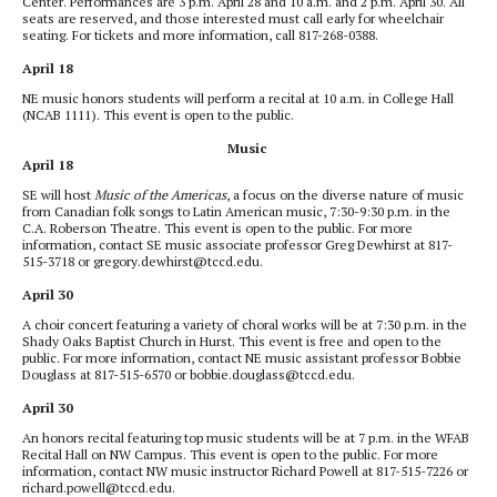
Center. Performances are 3 p.m. April 28 and 10 a.m. and 2 p.m. April 30. All
seats are reserved, and those interested must call early for wheelchair
seating. For tickets and more information, call 817-268-0388.
April 18
NE music honors students will perform a recital at 10 a.m. in College Hall
(NCAB 1111). This event is open to the public.
Music
April 18
SE will host
Music of the Americas
, a focus on the diverse nature of music
from Canadian folk songs to Latin American music, 7:30-9:30 p.m. in the
C.A. Roberson Theatre. This event is open to the public. For more
information, contact SE music associate professor Greg Dewhirst at 817-
515-3718 or gregory.dewhirst@tccd.edu.
April 30
A choir concert featuring a variety of choral works will be at 7:30 p.m. in the
Shady Oaks Baptist Church in Hurst. This event is free and open to the
public. For more information, contact NE music assistant professor Bobbie
Douglass at 817-515-6570 or bobbie.douglass@tccd.edu.
April 30
An honors recital featuring top music students will be at 7 p.m. in the WFAB
Recital Hall on NW Campus. This event is open to the public. For more
information, contact NW music instructor Richard Powell at 817-515-7226 or
richard.powell@tccd.edu.