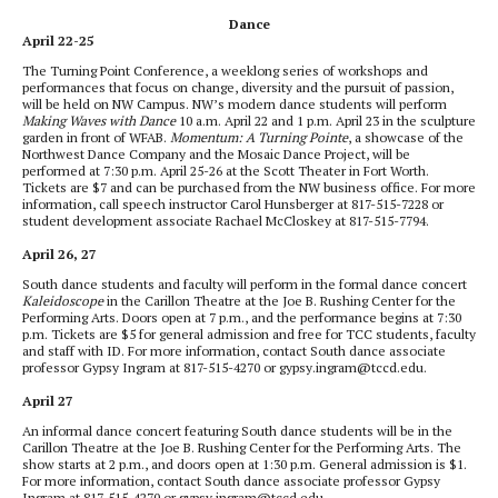
Dance
April 22-25
The Turning Point Conference, a weeklong series of workshops and
performances that focus on change, diversity and the pursuit of passion,
will be held on NW Campus. NW’s modern dance students will perform
Making Waves with Dance
10 a.m. April 22 and 1 p.m. April 23 in the sculpture
garden in front of WFAB.
Momentum: A Turning Pointe
, a showcase of the
Northwest Dance Company and the Mosaic Dance Project, will be
performed at 7:30 p.m. April 25-26 at the Scott Theater in Fort Worth.
Tickets are $7 and can be purchased from the NW business office. For more
information, call speech instructor Carol Hunsberger at 817-515-7228 or
student development associate Rachael McCloskey at 817-515-7794.
April 26, 27
South dance students and faculty will perform in the formal dance concert
Kaleidoscope
in the Carillon Theatre at the Joe B. Rushing Center for the
Performing Arts. Doors open at 7 p.m., and the performance begins at 7:30
p.m. Tickets are $5 for general admission and free for TCC students, faculty
and staff with ID. For more information, contact South dance associate
professor Gypsy Ingram at 817-515-4270 or gypsy.ingram@tccd.edu.
April 27
An informal dance concert featuring South dance students will be in the
Carillon Theatre at the Joe B. Rushing Center for the Performing Arts. The
show starts at 2 p.m., and doors open at 1:30 p.m. General admission is $1.
For more information, contact South dance associate professor Gypsy
Ingram at 817-515-4270 or gypsy.ingram@tccd.edu.