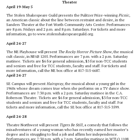
Theater
April 19-May 5
The Stolen Shakespeare Guild presents the Pulitzer Prize-winning
Picnic
,
an American classic about the line between restraint and desire, in the
Sanders Theater at the Fort Worth Community Arts Center. Performances
are 8 p.m. Fridays and 2 p.m. and 8 p.m. Saturdays. For tickets and more
information, go to www.stolenshakespeareguild.org.
April 24-27
The NE Playhouse will present
The Rocky Horror Picture Show
, the musical
cult classic, in NFAB 1205. Performances are 7 p.m. with a 2 p.m. Saturday
matinee. Tickets are $6 for general admission, $3 for non-TCC students
and seniors and free for TCC students, faculty and staff. For tickets and
more information, call the NE box office at 817-515-6687.
April 24-27
SE Campus will present
Hairspray
, the musical about a young girl in the
1960s whose dream comes true when she performs on a TV dance show.
Performances are 7:30 p.m. with a 2 p.m. Saturday matinee in the C.A.
Roberson Theatre. Tickets are $6 for general admission, $3 for non-TCC
students and seniors and free for TCC students, faculty and staff. For
tickets and more information, call the SE box office at 817-515-3599.
April 24-28
Theatre Northwest will present
Tigers Be Still
, a comedy that follows the
misadventures of a young woman who has recently earned her master’s
degree and is struggling to find a job and affirm her independence.
Performances are 7:30 p.m. with a 2 p.m. Saturday matinee in WTLO 1108.