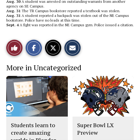
Aug. 30
A student was arrested on outstanding warrants from another
agency on SE Campus.
Aug. 31
The TR Campus bookstore reported a textbook was stolen.
Aug. 31
A student reported a backpack was stolen out of the NE Campus
bookstore. Police have no leads at this time.
Sept. 4
A fight was reported in the NE Campus gym. Police issued a citation.
S
S
E
Like
h
h
m
a
a
a
r
r
i
This
e
e
l
More in Uncategorized
o
o
t
n
n
h
Story
F
X
i
a
s
c
S
e
t
b
o
o
r
o
y
k
Students learn to
Super Bowl LX
create amazing
Preview
worlds in Blender