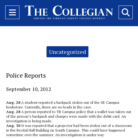
Open
O
Navigation
Se
Menu
Ba
Categories:
Uncategorized
Police Reports
September 10, 2012
Aug. 28
A student reported a backpack stolen out of the SE Campus
bookstore. Currently, there are no leads in the case.
Aug. 28
A person reported to TR Campus police that a wallet was taken out
of the person’s backpack and charges were made with the debit card. An
investigation is being made.
Aug. 30
It was reported that a projector had been stolen out of a classroom
in the Recital Hall Building on South Campus. This could have happened
sometime over the summer. An investigation is under way.