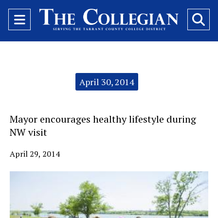
Open
O
Navigation
Se
Menu
Ba
Categories:
April 30, 2014
Mayor encourages healthy lifestyle during
NW visit
April 29, 2014