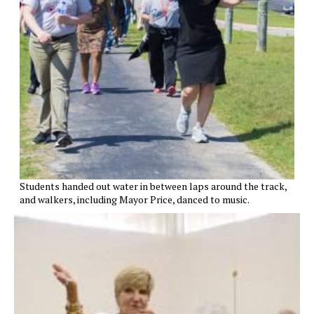
Students handed out water in between laps around the track,
and walkers, including Mayor Price, danced to music.