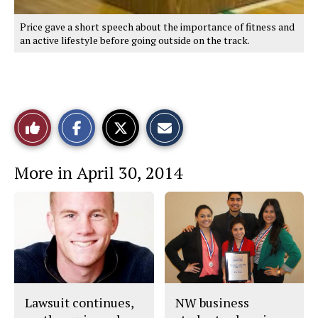
Price gave a short speech about the importance of fitness and
an active lifestyle before going outside on the track.
Share
Share
Email
Like
on
on
this
Facebook
X
Story
This
More in April 30, 2014
Story
Lawsuit continues,
NW business