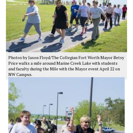
Photos by Jason Floyd/The Collegian Fort Worth Mayor Betsy
Price walks a mile around Marine Creek Lake with students
and faculty during the Mile with the Mayor event April 22 on
NW Campus.