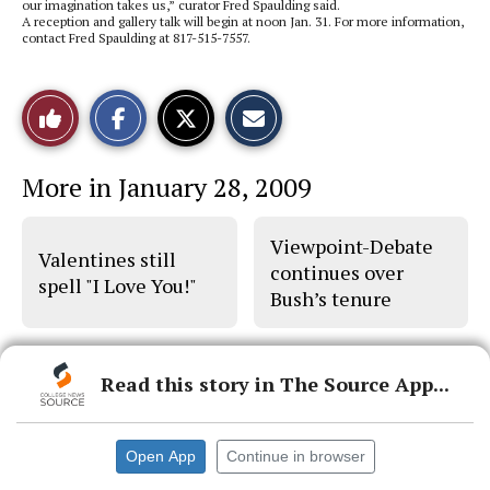
our imagination takes us,” curator Fred Spaulding said.
A reception and gallery talk will begin at noon Jan. 31. For more information,
contact Fred Spaulding at 817-515-7557.
S
S
E
Like
h
h
m
a
a
a
r
r
i
This
e
e
l
More in January 28, 2009
o
o
t
n
n
h
Story
F
X
i
a
s
Viewpoint-Debate
c
S
Valentines still
e
t
continues over
b
o
spell "I Love You!"
Bush’s tenure
o
r
o
y
k
Read this story in The Source App...
© 2026 •
FLEX Pro WordPress Theme
by
SNO
•
Log in
Open App
Continue in browser