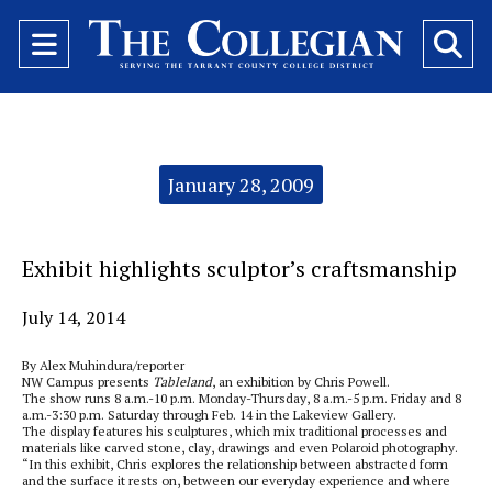
Open
O
Navigation
Se
Menu
Ba
Categories:
January 28, 2009
Exhibit highlights sculptor’s craftsmanship
July 14, 2014
By Alex Muhindura/reporter
NW Campus presents
Tableland
,
an exhibition by Chris Powell.
The show runs 8 a.m.-10 p.m. Monday-Thursday, 8 a.m.-5 p.m. Friday and 8
a.m.-3:30 p.m. Saturday through Feb. 14 in the Lakeview Gallery.
The display features his sculptures, which mix traditional processes and
materials like carved stone, clay, drawings and even Polaroid photography.
“In this exhibit, Chris explores the relationship between abstracted form
and the surface it rests on, between our everyday experience and where