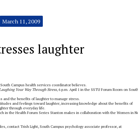
March 11, 2009
resses laughter
e South Campus health services coordinator believes.
Laughing Your Way Through Stress
, 6 p.m. April 1 in the SSTU Forum Room on Sout
ss and the benefits of laughter to manage stress.
titudes and feelings toward laughter, increasing knowledge about the benefits of
ghter through everyday life.
eech in the Health Forum Series Stanton makes in collaboration with the Women in 
s, contact Trish Light, South Campus psychology associate professor, at