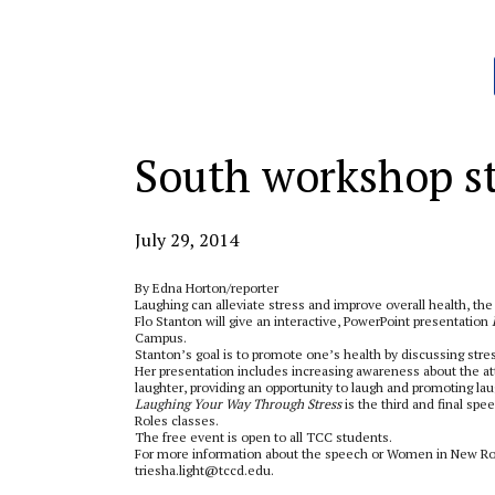
Categories:
South workshop st
July 29, 2014
By Edna Horton/reporter
Laughing can alleviate stress and improve overall health, th
Flo Stanton will give an interactive, PowerPoint presentation
Campus.
Stanton’s goal is to promote one’s health by discussing stre
Her presentation includes increasing awareness about the at
laughter, providing an opportunity to laugh and promoting lau
Laughing Your Way Through Stress
is the third and final sp
Roles classes.
The free event is open to all TCC students.
For more information about the speech or Women in New Role
triesha.light@tccd.edu.