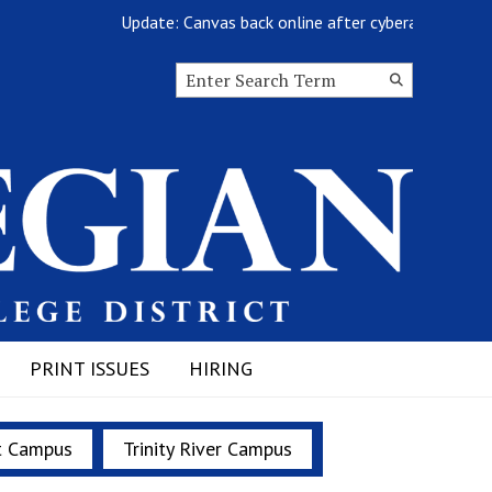
Update: Canvas back online after cyberattack
Search this site
Submit
Search
PRINT ISSUES
HIRING
t Campus
Trinity River Campus