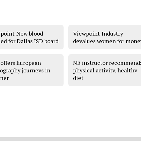
point-New blood
Viewpoint-Industry
ed for Dallas ISD board
devalues women for mone
offers European
NE instructor recommend
ography journeys in
physical activity, healthy
mer
diet