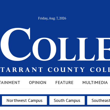
Friday, Aug. 7, 2026
TAINMENT
OPINION
FEATURE
MULTIMEDIA
Northwest Campus
South Campus
Southeas