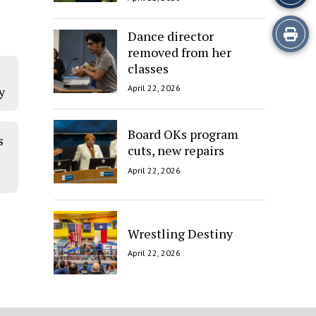
Print
Dance director
removed from her
this
classes
Story
April 22, 2026
y
Board OKs program
s
cuts, new repairs
April 22, 2026
Wrestling Destiny
April 22, 2026