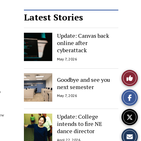
Latest Stories
Update: Canvas back
online after
cyberattack
May 7, 2026
Like
Goodbye and see you
next semester
This
h
May 7, 2026
Story
Update: College
New
intends to fire NE
dance director
April 22, 2026