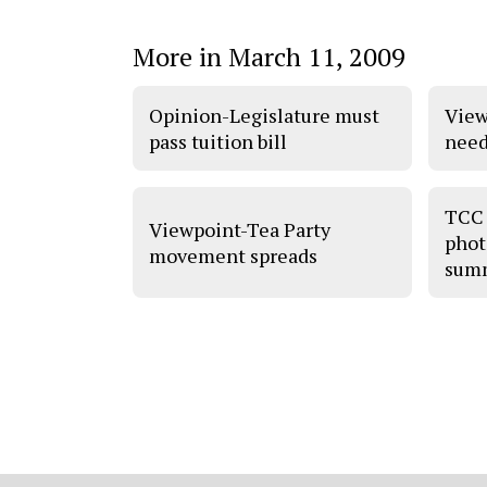
More in March 11, 2009
Opinion-Legislature must
View
pass tuition bill
need
TCC 
Viewpoint-Tea Party
phot
movement spreads
sum