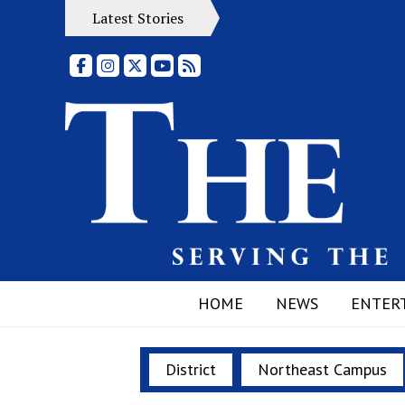
Latest Stories
Facebook
Instagram
X
YouTube
RSS Feed
HOME
NEWS
ENTER
District
Northeast Campus