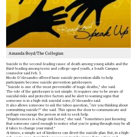
Amanda Boyd/The Collegian
Suicide is the second-leading cause of death among young adults and the
third-leading among teens and college-aged youth, a South Campus
counselor said Feb. 3.
Nicole D’Alesandro offered basic suicide prevention skills to help
participants become suicide prevention gatekeepers.
“Suicide is one of the most preventable of tragic deaths,” she said.
The role of the gatekeeper is not simple. It requires one to be aware of
suicidal risks and protective factors and be alert to warning signs that
someone is in a high-risk suicidal zone, D’Alesandro said.
It also allows someone to ask the taboo question, “Are you thinking about
committing suicide?” she said. This opens the door to communicate and
perhaps encourage the person at risk to seek help.
“Hopelessness is a huge risk factor,” she said. “Sometimes just knowing
that someone cared enough to notice what you’re going through may be all
it takes to change your mind.”
At times, a simple act of kindness can divert the suicide plan. But, in a high-