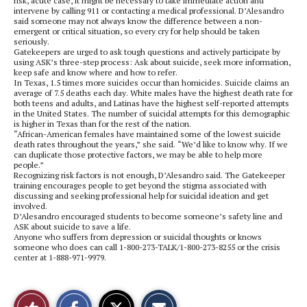
risk, acute case, it might be necessary to take immediate action and
intervene by calling 911 or contacting a medical professional. D’Alesandro
said someone may not always know the difference between a non-
emergent or critical situation, so every cry for help should be taken
seriously.
Gatekeepers are urged to ask tough questions and actively participate by
using ASK’s three-step process: Ask about suicide, seek more information,
keep safe and know where and how to refer.
In Texas, 1.5 times more suicides occur than homicides. Suicide claims an
average of 7.5 deaths each day. White males have the highest death rate for
both teens and adults, and Latinas have the highest self-reported attempts
in the United States. The number of suicidal attempts for this demographic
is higher in Texas than for the rest of the nation.
“African-American females have maintained some of the lowest suicide
death rates throughout the years,” she said. “We’d like to know why. If we
can duplicate those protective factors, we may be able to help more
people.”
Recognizing risk factors is not enough, D’Alesandro said. The Gatekeeper
training encourages people to get beyond the stigma associated with
discussing and seeking professional help for suicidal ideation and get
involved.
D’Alesandro encouraged students to become someone’s safety line and
ASK about suicide to save a life.
Anyone who suffers from depression or suicidal thoughts or knows
someone who does can call 1-800-273-TALK/1-800-273-8255 or the crisis
center at 1-888-971-9979.
S
S
E
Like
h
h
m