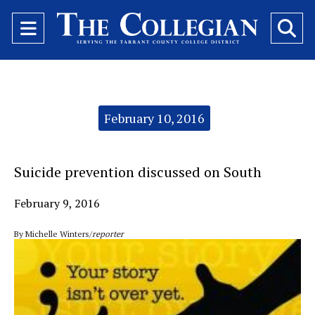
Open
O
Navigation
Se
Menu
Ba
Categories:
February 10, 2016
Suicide prevention discussed on South
February 9, 2016
By Michelle Winters/
reporter