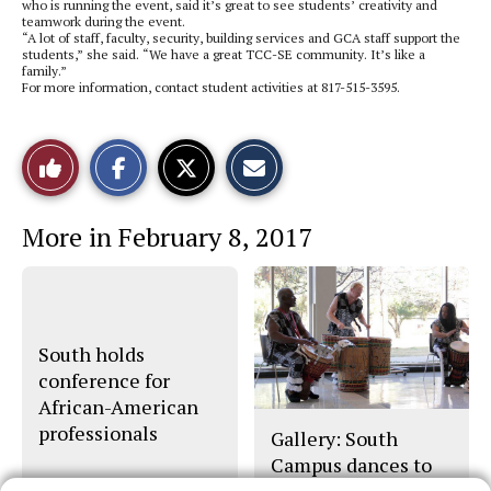
who is running the event, said it’s great to see students’ creativity and
teamwork during the event.
“A lot of staff, faculty, security, building services and GCA staff support the
students,” she said. “We have a great TCC-SE community. It’s like a
family.”
For more information, contact student activities at 817-515-3595.
S
S
E
Like
h
h
m
a
a
a
r
r
i
This
e
e
l
More in February 8, 2017
o
o
t
n
n
h
Story
F
X
i
a
s
c
S
e
t
b
o
o
r
South holds
o
y
conference for
k
African-American
professionals
Gallery: South
Campus dances to
beat of its own drum