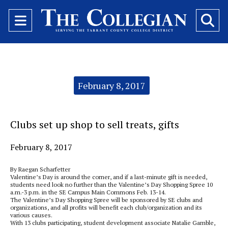
Open
O
Navigation
Se
Menu
Ba
Categories:
February 8, 2017
Clubs set up shop to sell treats, gifts
February 8, 2017
By Raegan Scharfetter
Valentine’s Day is around the corner, and if a last-minute gift is needed,
students need look no further than the Valentine’s Day Shopping Spree 10
a.m.-3 p.m. in the SE Campus Main Commons Feb. 13-14.
The Valentine’s Day Shopping Spree will be sponsored by SE clubs and
organizations, and all profits will benefit each club/organization and its
various causes.
With 13 clubs participating, student development associate Natalie Gamble,