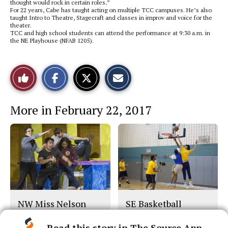
thought would rock in certain roles
.
”
For 22 years, Cabe has taught acting on multiple TCC campuses. He’s also
taught Intro to Theatre, Stagecraft and classes in improv and voice for the
theater.
TCC and high school students can attend the performance at 9:30 a.m. in
the NE Playhouse (NFAB 1205).
S
S
E
Like
h
h
m
a
a
a
r
r
i
This
e
e
l
More in February 22, 2017
o
o
t
n
n
h
Story
F
X
i
a
s
c
S
e
t
b
o
o
r
o
y
k
NW Miss Nelson
SE Basketball
Play
Read this story in The Source App...