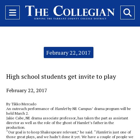
Open
O
Navigation
Se
Menu
Ba
Categories:
February 22, 2017
High school students get invite to play
February 22, 2017
By Tikko Mercado
An outreach performance of
Hamlet
by NE Campus’ drama program will be
held March 2.
Jakie Cabe, NE drama associate professor, has taken the part as assistant
director as well as the role of the ghost of Hamlet’s father in the
production.
“Our goal is to keep Shakespeare relevant,” he said. “
Hamlet
is just one of
those great plays, and we hadn’t done it yet. We have a couple of people we