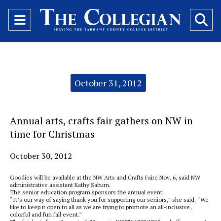
Open
O
Navigation
Se
Menu
Ba
Categories:
October 31, 2012
Annual arts, crafts fair gathers on NW in
time for Christmas
October 30, 2012
Goodies will be available at the NW Arts and Crafts Faire Nov. 6, said NW
administrative assistant Kathy Saburn.
The senior education program sponsors the annual event.
“It’s our way of saying thank you for supporting our seniors,” she said. “We
like to keep it open to all as we are trying to promote an all-inclusive,
colorful and fun fall event.”