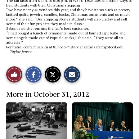
The fair lasts from 8 a.m. to 6:30 p.m. in WSTU 1303/1305 and offers ways to
help students with their Christmas shopping.
“We have nearly 40 vendors this year, and they have items such as pottery,
knitted quilts, jewelry, candles, books, Christmas ornaments and so much
more,” she said. “Our Stepping Stones students will also display and sell
some of their fun projects they made in class.”
Saburn said she remains the fair’s best customer.
“I had bought a bunch of ornaments made out of burned light bulbs and
some angels made out of Popsicle sticks,” she said. “They were all so
adorable.”
For more, contact Saburn at 817-515-7199 or at kathy.saburn@tccd.edu.
—
Taylor Jensen
S
S
E
Like
h
h
m
a
a
a
r
r
i
This
e
e
l
More in October 31, 2012
o
o
t
n
n
h
Story
F
X
i
a
s
c
S
e
t
b
o
o
r
o
y
k