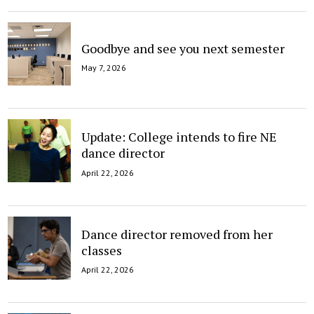
Goodbye and see you next semester
May 7, 2026
Update: College intends to fire NE
dance director
April 22, 2026
Dance director removed from her
classes
April 22, 2026