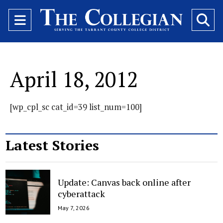
Open
O
Navigation
Se
Menu
Ba
April 18, 2012
[wp_cpl_sc cat_id=39 list_num=100]
Latest Stories
Update: Canvas back online after
cyberattack
May 7, 2026