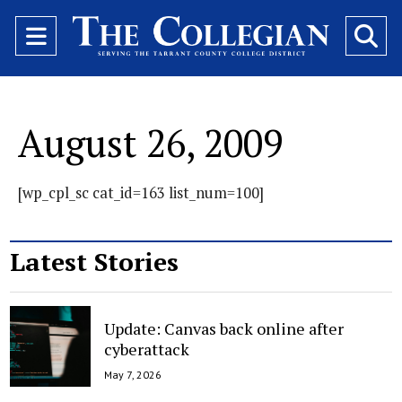
Open
O
Navigation
Se
Menu
Ba
August 26, 2009
[wp_cpl_sc cat_id=163 list_num=100]
Latest Stories
Update: Canvas back online after
cyberattack
May 7, 2026