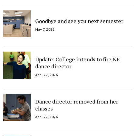
Goodbye and see you next semester
May 7, 2026
Update: College intends to fire NE
dance director
April 22, 2026
Dance director removed from her
classes
April 22, 2026