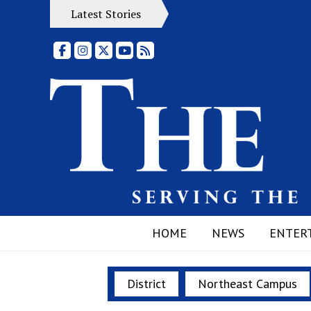
Latest Stories
Facebook
Instagram
X
YouTube
RSS Feed
HOME
NEWS
ENTER
District
Northeast Campus