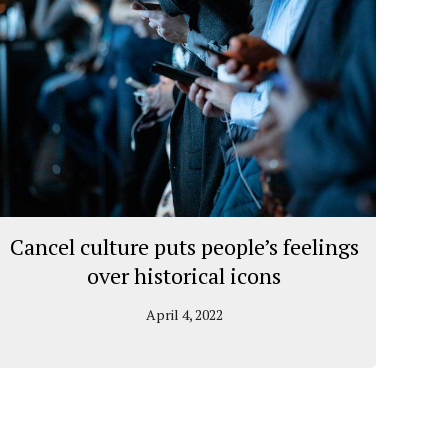
Cancel culture puts people’s feelings
over historical icons
April 4, 2022