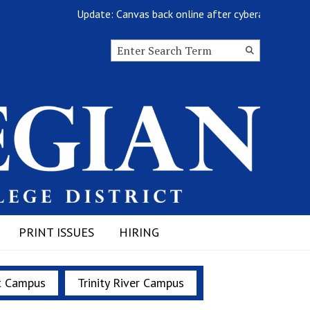
Update: Canvas back online after cyberattack
Search this site
Submit
Search
PRINT ISSUES
HIRING
t Campus
Trinity River Campus