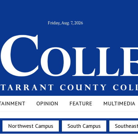
Friday, Aug. 7, 2026
TAINMENT
OPINION
FEATURE
MULTIMEDIA
Northwest Campus
South Campus
Southeas