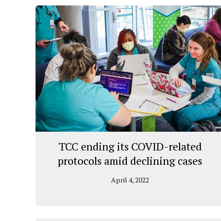
TCC ending its COVID-related
protocols amid declining cases
April 4, 2022