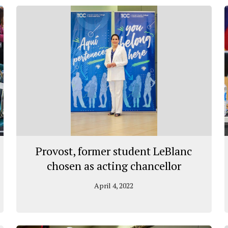
Provost, former student LeBlanc
chosen as acting chancellor
April 4, 2022