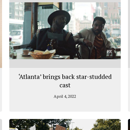
‘Atlanta’ brings back star-studded
cast
April 4, 2022