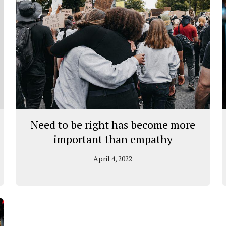
Need to be right has become more
important than empathy
April 4, 2022