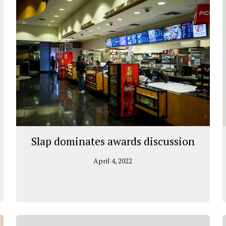
Slap dominates awards discussion
April 4, 2022