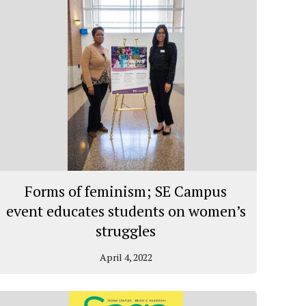
Forms of feminism; SE Campus
event educates students on women’s
struggles
April 4, 2022