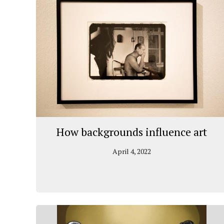
How backgrounds influence art
April 4, 2022