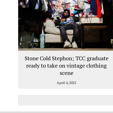
Stone Cold Stephon; TCC graduate
ready to take on vintage clothing
scene
April 4, 2022