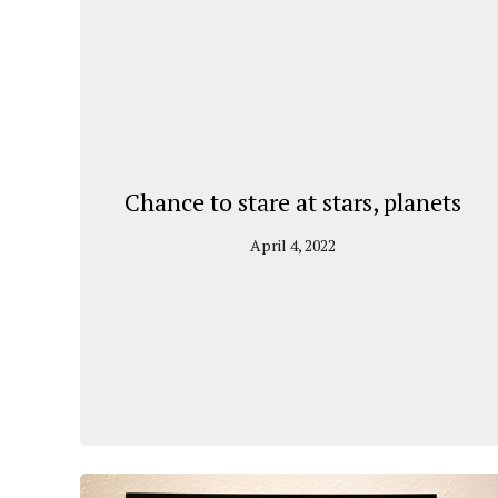
Chance to stare at stars, planets
April 4, 2022