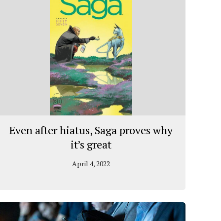
Even after hiatus, Saga proves why
it’s great
April 4, 2022