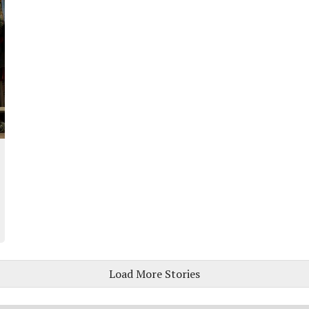
Load More Stories