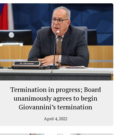
Termination in progress; Board
unanimously agrees to begin
Giovannini’s termination
April 4, 2022