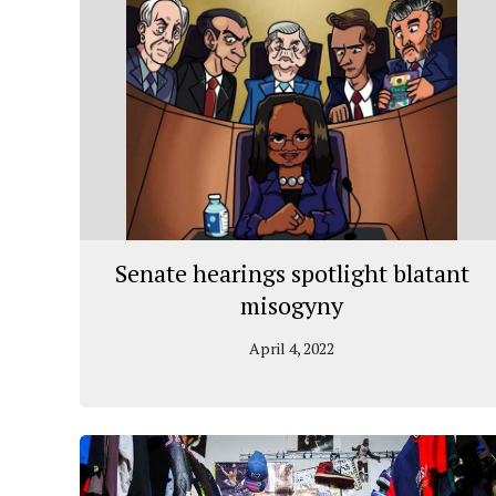
Senate hearings spotlight blatant
misogyny
April 4, 2022