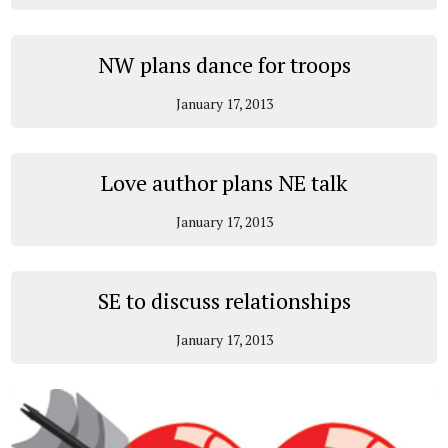
NW plans dance for troops
January 17, 2013
Love author plans NE talk
January 17, 2013
SE to discuss relationships
January 17, 2013