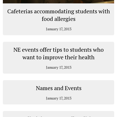
Cafeterias accommodating students with
food allergies
January 17, 2013
NE events offer tips to students who
want to improve their health
January 17, 2013
Names and Events
January 17, 2013