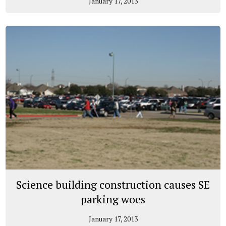
January 17, 2013
Science building construction causes SE
parking woes
January 17, 2013