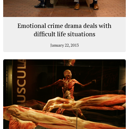
Emotional crime drama deals with
difficult life situations
January 22, 2013