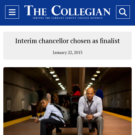
Open
O
Navigation
Se
Menu
Ba
Interim chancellor chosen as finalist
January 22, 2013