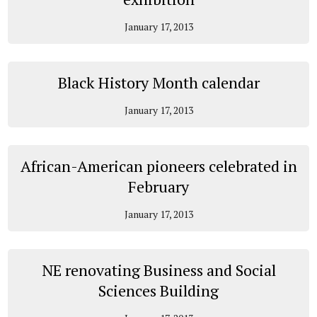
January 17, 2013
Black History Month calendar
January 17, 2013
African-American pioneers celebrated in
February
January 17, 2013
NE renovating Business and Social
Sciences Building