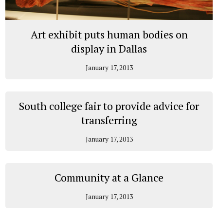
Art exhibit puts human bodies on
display in Dallas
January 17, 2013
South college fair to provide advice for
transferring
January 17, 2013
Community at a Glance
January 17, 2013