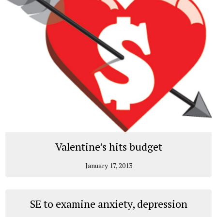
Valentine’s hits budget
January 17, 2013
SE to examine anxiety, depression