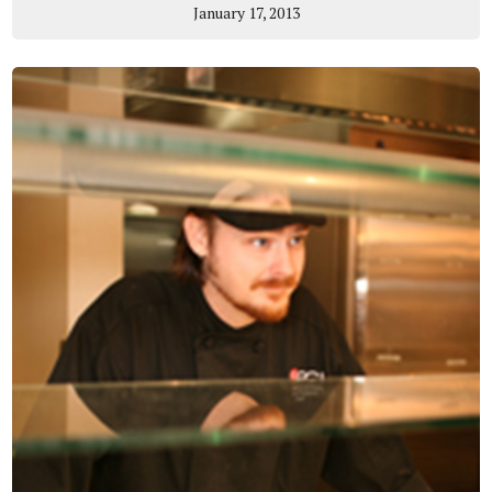
January 17, 2013