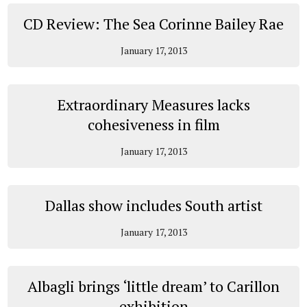
CD Review: The Sea Corinne Bailey Rae
January 17, 2013
Extraordinary Measures lacks
cohesiveness in film
January 17, 2013
Dallas show includes South artist
January 17, 2013
Albagli brings ‘little dream’ to Carillon
exhibition