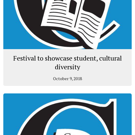
Festival to showcase student, cultural
diversity
October 9, 2018