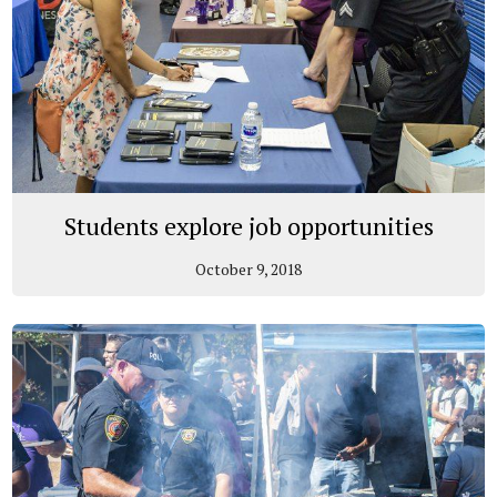
Students explore job opportunities
October 9, 2018