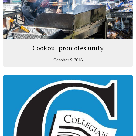
Cookout promotes unity
October 9, 2018