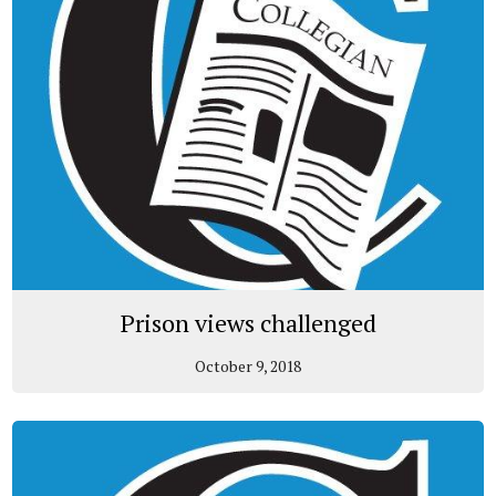
Prison views challenged
October 9, 2018