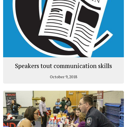
Speakers tout communication skills
October 9, 2018