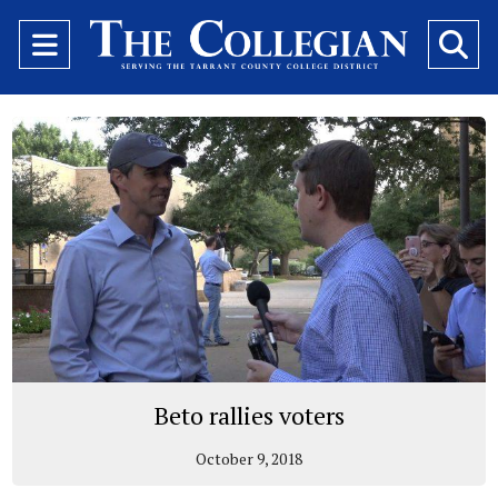
Open
O
Navigation
Se
Menu
Ba
Beto rallies voters
October 9, 2018