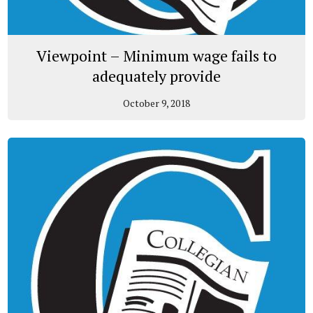
Viewpoint – Minimum wage fails to
adequately provide
October 9, 2018