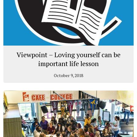
Viewpoint – Loving yourself can be
important life lesson
October 9, 2018