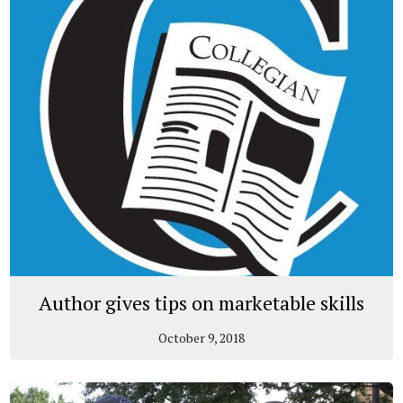
Author gives tips on marketable skills
October 9, 2018