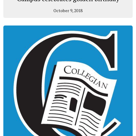
October 9, 2018