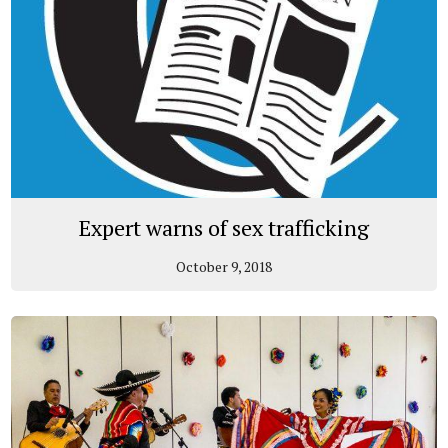
Expert warns of sex trafficking
October 9, 2018