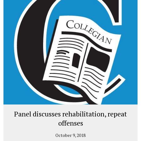
Panel discusses rehabilitation, repeat
offenses
October 9, 2018