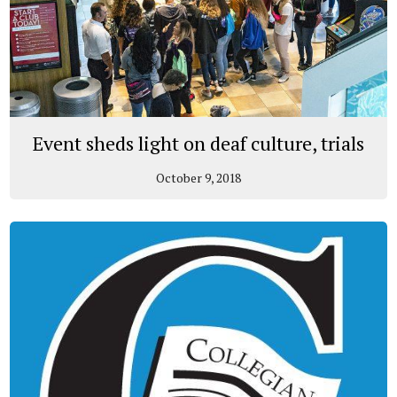
Event sheds light on deaf culture, trials
October 9, 2018