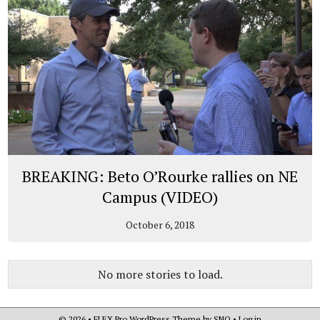
BREAKING: Beto O’Rourke rallies on NE
Campus (VIDEO)
October 6, 2018
No more stories to load.
© 2026 •
FLEX Pro WordPress Theme
by
SNO
•
Log in