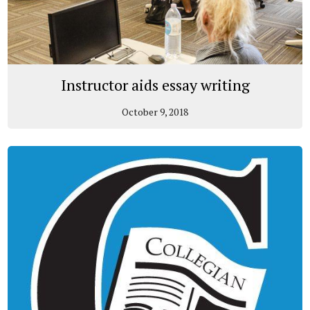
Instructor aids essay writing
October 9, 2018