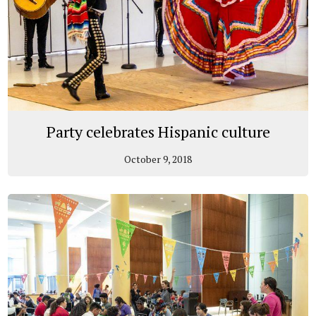
Party celebrates Hispanic culture
October 9, 2018