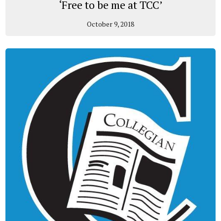
‘Free to be me at TCC’
October 9, 2018