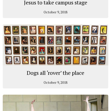
Jesus to take campus stage
October 9, 2018
Dogs all ‘rover’ the place
October 9, 2018