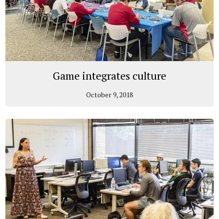
Game integrates culture
October 9, 2018