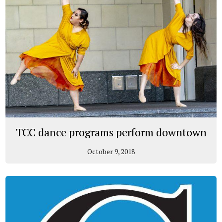
TCC dance programs perform downtown
October 9, 2018