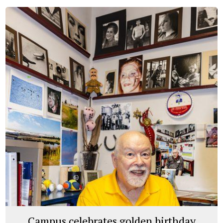
Campus celebrates golden birthday