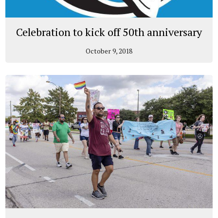
Celebration to kick off 50th anniversary
October 9, 2018