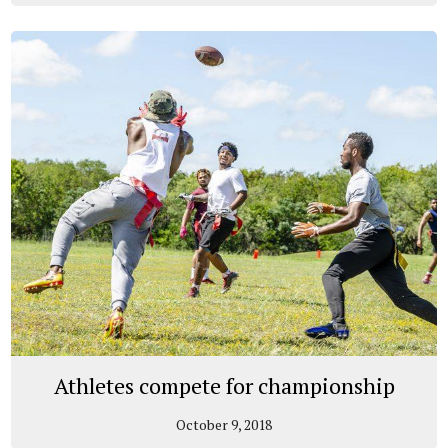
Athletes compete for championship
October 9, 2018