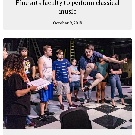
Fine arts faculty to perform classical
music
October 9, 2018