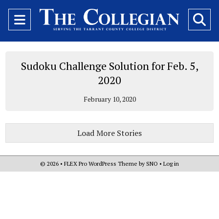
Open
O
Navigation
Se
Menu
Ba
Sudoku Challenge Solution for Feb. 5,
2020
February 10, 2020
Load More Stories
© 2026 •
FLEX Pro WordPress Theme
by
SNO
•
Log in