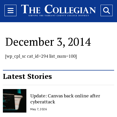
Open
O
Navigation
Se
Menu
Ba
December 3, 2014
[wp_cpl_sc cat_id=294 list_num=100]
Latest Stories
Update: Canvas back online after
cyberattack
May 7, 2026