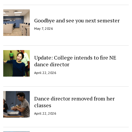
Goodbye and see you next semester
May 7, 2026
Update: College intends to fire NE
dance director
April 22, 2026
Dance director removed from her
classes
April 22, 2026