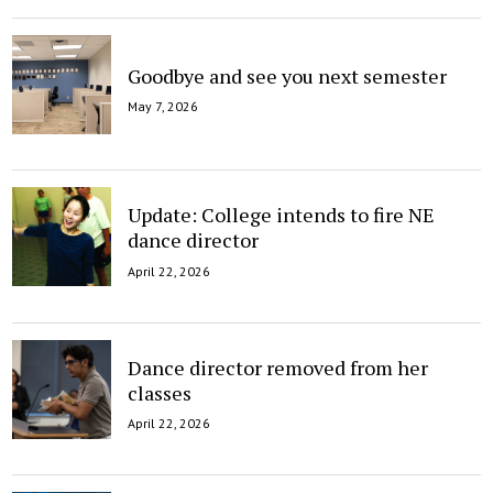
Goodbye and see you next semester
May 7, 2026
Update: College intends to fire NE
dance director
April 22, 2026
Dance director removed from her
classes
April 22, 2026