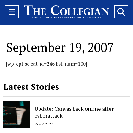
Open
O
Navigation
Se
Menu
Ba
September 19, 2007
[wp_cpl_sc cat_id=246 list_num=100]
Latest Stories
Update: Canvas back online after
cyberattack
May 7, 2026