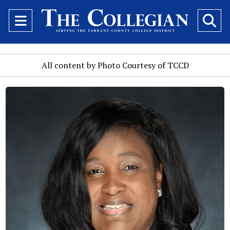
Open
O
Navigation
Se
Menu
Ba
All content by Photo Courtesy of TCCD