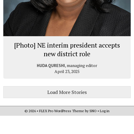
[Photo] NE interim president accepts
new district role
, managing editor
HUDA QURESHI
April 23, 2025
Load More Stories
© 2026 •
FLEX Pro WordPress Theme
by
SNO
•
Log in