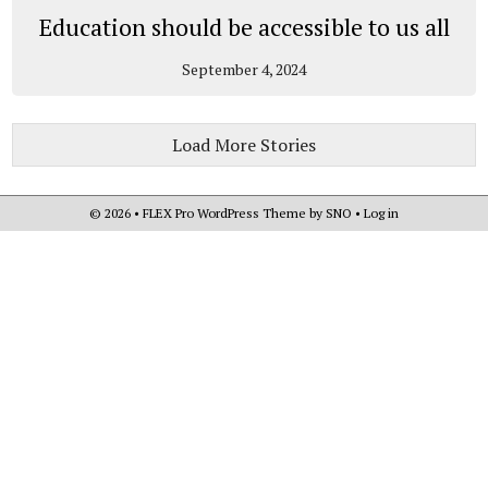
Education should be accessible to us all
September 4, 2024
Load More Stories
© 2026 •
FLEX Pro WordPress Theme
by
SNO
•
Log in