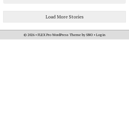
Load More Stories
© 2026 •
FLEX Pro WordPress Theme
by
SNO
•
Log in