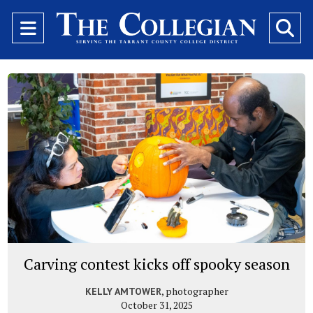
Open
O
Navigation
Se
Menu
Ba
Carving contest kicks off spooky season
, photographer
KELLY AMTOWER
October 31, 2025