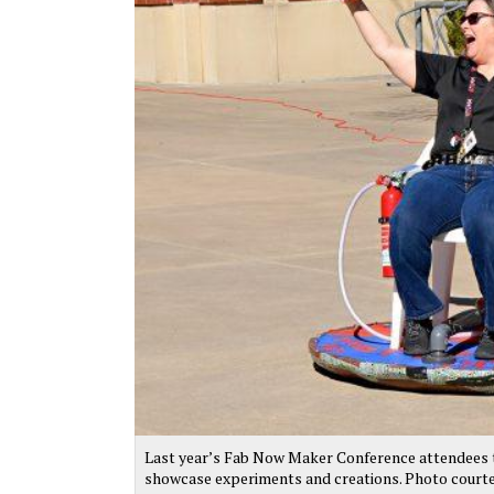
Last year’s Fab Now Maker Conference attendees te
showcase experiments and creations. Photo court