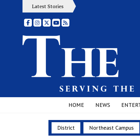
Latest Stories
Facebook
Instagram
X
YouTube
RSS Feed
HOME
NEWS
ENTER
District
Northeast Campus