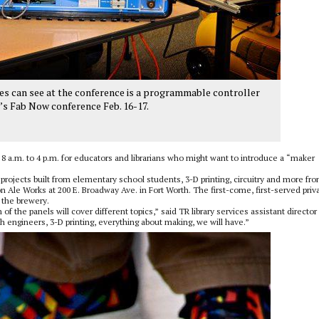
s can see at the conference is a programmable controller
’s Fab Now conference Feb. 16-17.
 8 a.m. to 4 p.m. for educators and librarians who might want to introduce a “maker
projects built from elementary school students, 3-D printing, circuitry and more fro
on Ale Works at 200 E. Broadway Ave. in Fort Worth. The first-come, first-served priv
f the brewery.
f the panels will cover different topics,” said TR library services assistant director
h engineers, 3-D printing, everything about making, we will have.”