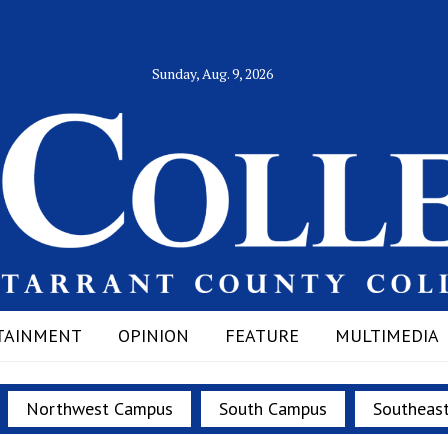
Sunday, Aug. 9, 2026
TAINMENT
OPINION
FEATURE
MULTIMEDIA
Northwest Campus
South Campus
Southeas