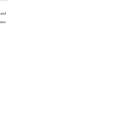
 and
come