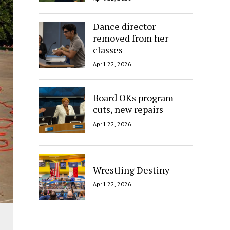
Dance director
removed from her
classes
April 22, 2026
Board OKs program
cuts, new repairs
April 22, 2026
Wrestling Destiny
April 22, 2026