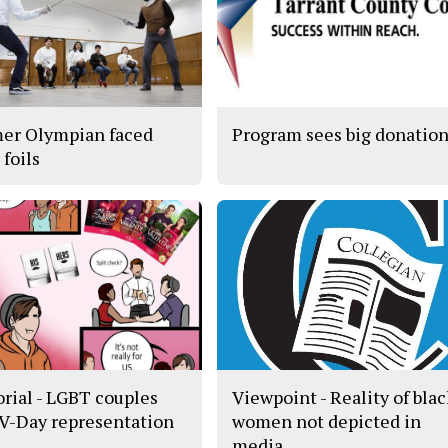
er Olympian faced
Program sees big donatio
s foils
orial - LGBT couples
Viewpoint - Reality of bla
 V-Day representation
women not depicted in
media