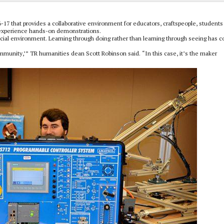
7 that provides a collaborative environment for educators, craftspeople, students
 experience hands-on demonstrations.
ocial environment. Learning through doing rather than learning through seeing has 
ommunity,’” TR humanities dean Scott Robinson said. “In this case, it’s the maker