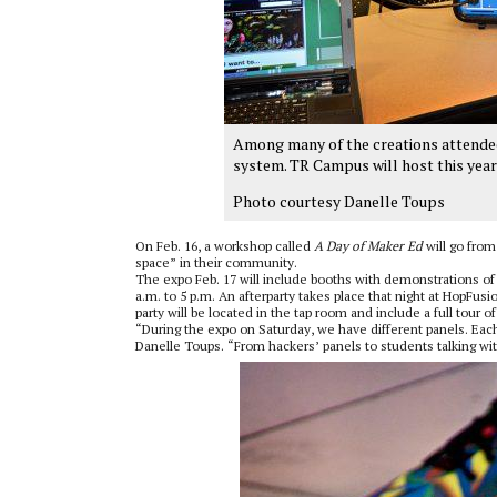
Among many of the creations attendee
system. TR Campus will host this year
Photo courtesy Danelle Toups
On Feb. 16, a workshop called
A Day of Maker Ed
will go from
space” in their community.
The expo Feb. 17 will include booths with demonstrations of 
a.m. to 5 p.m. An afterparty takes place that night at HopFusi
party will be located in the tap room and include a full tour o
“During the expo on Saturday, we have different panels. Each o
Danelle Toups. “From hackers’ panels to students talking wit