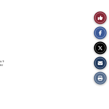
Like
This
Story
m 9
ate
Print
this
Story