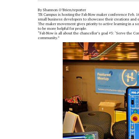
By Shannon O’Brien/reporter
TR Campus is hosting the Fab Now maker conference Feb. 16-1
small business developers to showcase their creations and
The maker movement gives priority to active learning in a s
to be more helpful for people.
“Fab Now is all about the chancellor’s goal #3: ‘Serve the C
community.”