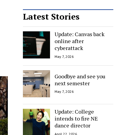
Latest Stories
Update: Canvas back
online after
cyberattack
May 7, 2026
Goodbye and see you
next semester
May 7, 2026
Update: College
intends to fire NE
dance director
April 22, 2026