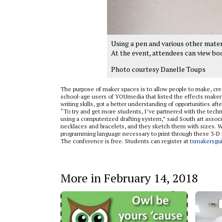
Using a pen and various other materi
At the event, attendees can view bo
Photo courtesy Danelle Toups
The purpose of maker spaces is to allow people to make, crea
school-age users of YOUmedia that listed the effects maker
writing skills, got a better understanding of opportunities aft
“To try and get more students, I’ve partnered with the tech
using a computerized drafting system,” said South art associa
necklaces and bracelets, and they sketch them with sizes. 
programming language necessary to print through these 3-D
The conference is free. Students can register at
txmakersgui
More in February 14, 2018