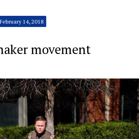
February 14, 2018
t maker movement