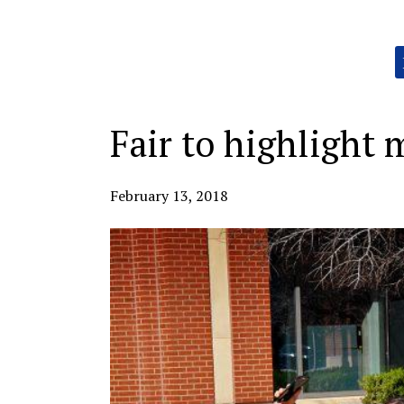
Categories:
Fair to highligh
February 13, 2018