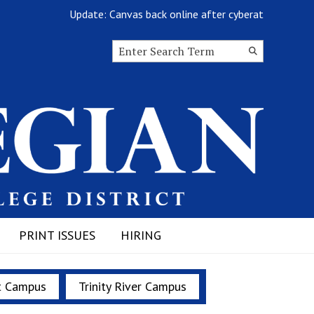
Update: Canvas back online after cyberattack
Search this site
Submit
Search
PRINT ISSUES
HIRING
t Campus
Trinity River Campus