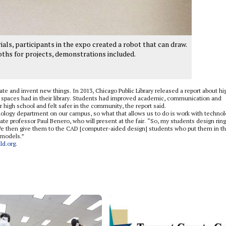
als, participants in the expo created a robot that can draw.
oths for projects, demonstrations included.
te and invent new things. In 2013, Chicago Public Library released a report about hi
 spaces had in their library. Students had improved academic, communication and
er high school and felt safer in the community, the report said.
nology department on our campus, so what that allows us to do is work with techno
te professor Paul Benero, who will present at the fair. “So, my students design ring
We then give them to the CAD [computer-aided design] students who put them in t
 models.”
ld.org
.