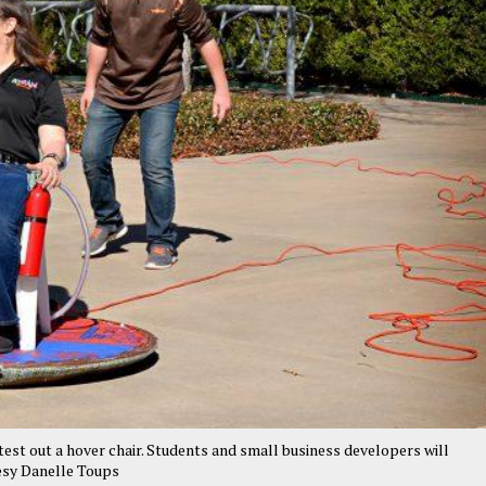
st out a hover chair. Students and small business developers will
esy Danelle Toups