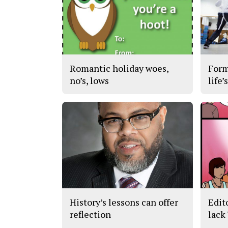
Romantic holiday woes,
Form
no’s, lows
life’
History’s lessons can offer
Edit
reflection
lack