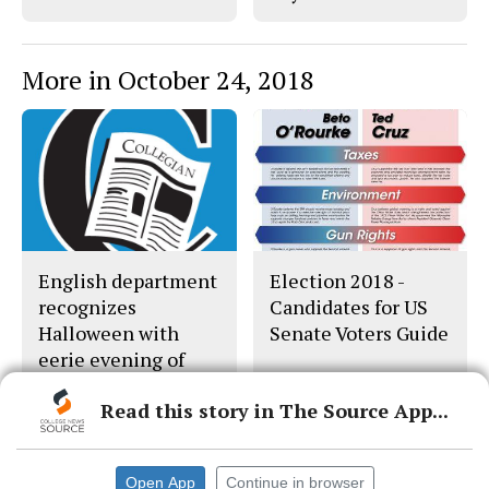
More in October 24, 2018
English department
Election 2018 -
recognizes
Candidates for US
Halloween with
Senate Voters Guide
eerie evening of
dead writers
Read this story in The Source App...
Open App
Continue in browser