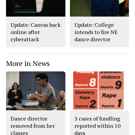
o
y
k
Update: Canvas back
Update: College
online after
intends to fire NE
cyberattack
dance director
More in News
Dance director
3 cases of fondling
removed from her
reported within 10
classes
days