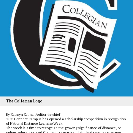
The Collegian Logo
By Kathryn Kelman/editor-in-chief
TCC Connect Campus has opened a scholarship competition in recognition
of National Distance Learning Week.
The week is a time to recognize the growing significance of distance, or
online, education, said Connect outreach and student services manager