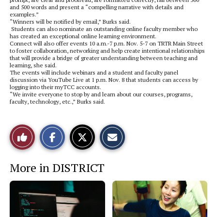
and 500 words and present a “compelling narrative with details and
examples.”
“Winners will be notified by email,” Burks said.
Students can also nominate an outstanding online faculty member who
has created an exceptional online learning environment.
Connect will also offer events 10 a.m.-7 p.m. Nov. 5-7 on TRTR Main Street
to foster collaboration, networking and help create intentional relationships
that will provide a bridge of greater understanding between teaching and
learning, she said.
The events will include webinars and a student and faculty panel
discussion via YouTube Live at 1 p.m. Nov. 8 that students can access by
logging into their myTCC accounts.
“We invite everyone to stop by and learn about our courses, programs,
faculty, technology, etc.,” Burks said.
S
S
E
Like
h
h
m
a
a
a
r
r
i
This
e
e
l
More in DISTRICT
o
o
t
n
n
h
Story
F
X
i
a
s
c
S
e
t
b
o
o
r