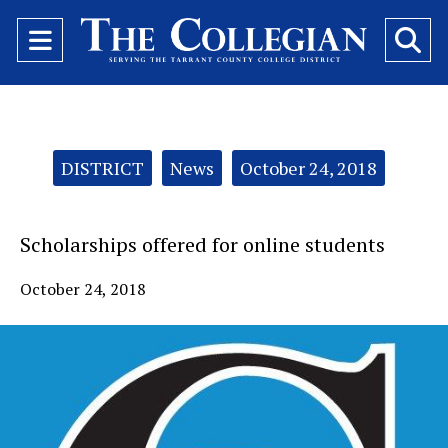
Open
O
Navigation
Se
Menu
Ba
Categories:
DISTRICT
News
October 24, 2018
Scholarships offered for online students
October 24, 2018