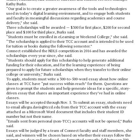
Kathy Burks.
“Our goal is to create a greater awareness of the tools and technologies
used in today’s digital learning environment, and to engage both students
and faculty in meaningful discussions regarding academics and course
delivery,” she said.
Three scholarships will be awarded — $300 for first place, $200 for second
place and $100 for third place, Burks said.
“Students must be enrolled in eLearning or Weekend College,” she said.
“The scholarship is applied to their TCC account and is intended to be used
for tuition or books during the following semester.”
Connect established the NDLS competition in 2016 and has awarded the
scholarships every year since, she said.
“Students should apply for this scholarship to help generate additional
funding for their education, and for the learning experience of being
prepared to apply for future scholarships when they transfer to their online
college or university,” Burks said.
To apply, students must write a 300-to-500-word essay about how online
classes at TCC have “put success within reach” for them. Questions are
given to prompt the students and help generate ideas for a specific, story-
driven essay that shares an important experience they’ve had in online
classes.
Essays will be accepted through Nov. 5. To submit an essay, students need
to email allegra.davis@tccd.edu from their TCC account with the essay
attached as a Microsoft Word document that includes their student ID
number but not their name.
“Emails sent from personal (non-TCC) accounts will not be opened,” Burks
said.
Essays will be judged by a team of Connect faculty and staff members, she
said, and winners will be chosen based on whether their essays follow the
prompt, are clear and proofread, are formatted correctly, fall between 300