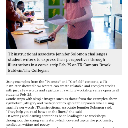
TR instructional associate Jennifer Solomon challenges
student writers to express their perspectives through
illustrations in a comic strip Feb. 25 on TR Campus. Brook
Baldwin/The Collegian
Using examples from the “Peanuts” and “Garfield” cartoons, a TR
instructor showed how writers can create relatable and complex stories
with just a few words and a picture in a writing workshop series open to all
students Feb. 25.
Comic strips with simple images such as those from the examples show
symbolism, allegory and metaphor throughout their panels while using
much fewer words, TR instructional associate Jennifer Solomon said.
“They help you read between the lines,” she said.
TR writing and learning center has been leading these workshops
throughout the spring semester, which covered topics like plot twists,
nonfiction writing and poetry.