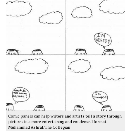
Comic panels can help writers and artists tell a story through
pictures in a more entertaining and condensed format.
Muhammad Ashraf/The Collegian