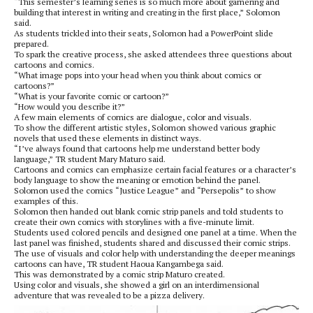
“This semester’s learning series is so much more about garnering and
building that interest in writing and creating in the first place,” Solomon
said.
As students trickled into their seats, Solomon had a PowerPoint slide
prepared.
To spark the creative process, she asked attendees three questions about
cartoons and comics.
“What image pops into your head when you think about comics or
cartoons?”
“What is your favorite comic or cartoon?”
“How would you describe it?”
A few main elements of comics are dialogue, color and visuals.
To show the different artistic styles, Solomon showed various graphic
novels that used these elements in distinct ways.
“I’ve always found that cartoons help me understand better body
language,” TR student Mary Maturo said.
Cartoons and comics can emphasize certain facial features or a character’s
body language to show the meaning or emotion behind the panel.
Solomon used the comics “Justice League” and “Persepolis” to show
examples of this.
Solomon then handed out blank comic strip panels and told students to
create their own comics with storylines with a five-minute limit.
Students used colored pencils and designed one panel at a time. When the
last panel was finished, students shared and discussed their comic strips.
The use of visuals and color help with understanding the deeper meanings
cartoons can have, TR student Haoua Kangambega said.
This was demonstrated by a comic strip Maturo created.
Using color and visuals, she showed a girl on an interdimensional
adventure that was revealed to be a pizza delivery.