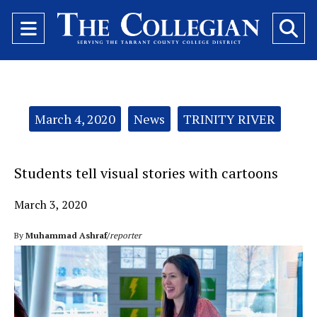
Open
O
Navigation
Se
Menu
Ba
Categories:
March 4, 2020
News
TRINITY RIVER
Students tell visual stories with cartoons
March 3, 2020
By
Muhammad Ashraf/
reporter