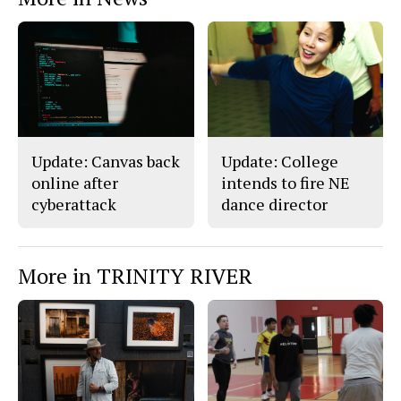
Update: Canvas back
Update: College
online after
intends to fire NE
cyberattack
dance director
More in TRINITY RIVER