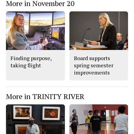
More in November 20
Finding purpose,
Board supports
taking flight
spring semester
improvements
More in TRINITY RIVER