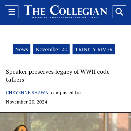
Open
O
Navigation
Se
Menu
Ba
Categories:
News
November 20
TRINITY RIVER
Speaker preserves legacy of WWII code
talkers
CHEYENNE SHAWN
,
campus editor
November 20, 2024