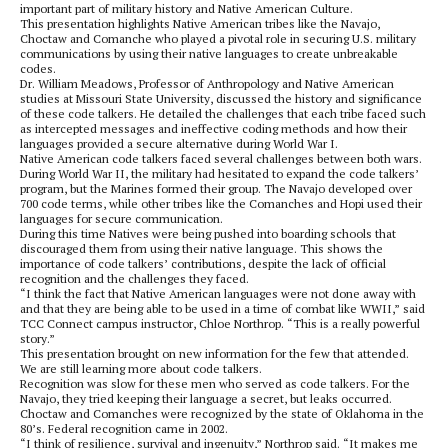
important part of military history and Native American Culture.
This presentation highlights Native American tribes like the Navajo,
Choctaw and Comanche who played a pivotal role in securing U.S. military
communications by using their native languages to create unbreakable
codes.
Dr. William Meadows, Professor of Anthropology and Native American
studies at Missouri State University, discussed the history and significance
of these code talkers. He detailed the challenges that each tribe faced such
as intercepted messages and ineffective coding methods and how their
languages provided a secure alternative during World War I.
Native American code talkers faced several challenges between both wars.
During World War II, the military had hesitated to expand the code talkers’
program, but the Marines formed their group. The Navajo developed over
700 code terms, while other tribes like the Comanches and Hopi used their
languages for secure communication.
During this time Natives were being pushed into boarding schools that
discouraged them from using their native language. This shows the
importance of code talkers’ contributions, despite the lack of official
recognition and the challenges they faced.
“I think the fact that Native American languages were not done away with
and that they are being able to be used in a time of combat like WWII,” said
TCC Connect campus instructor, Chloe Northrop. “This is a really powerful
story.”
This presentation brought on new information for the few that attended.
We are still learning more about code talkers.
Recognition was slow for these men who served as code talkers. For the
Navajo, they tried keeping their language a secret, but leaks occurred.
Choctaw and Comanches were recognized by the state of Oklahoma in the
80’s. Federal recognition came in 2002.
“I think of resilience, survival and ingenuity,” Northrop said. “It makes me