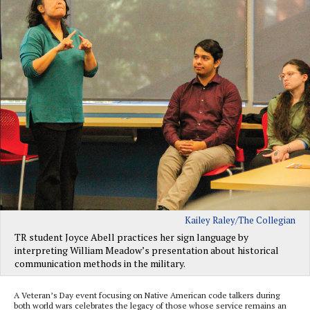
Kailey Raley/The Collegian
TR student Joyce Abell practices her sign language by
interpreting William Meadow’s presentation about historical
communication methods in the military.
A Veteran’s Day event focusing on Native American code talkers during
both world wars celebrates the legacy of those whose service remains an