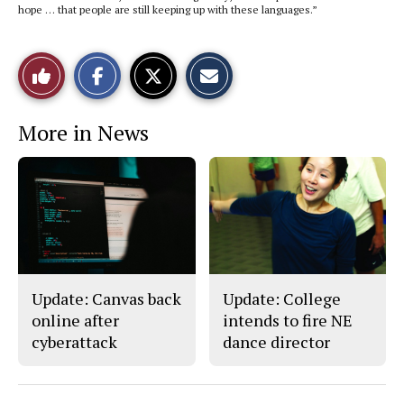
hope … that people are still keeping up with these languages.”
S
S
E
Like
h
h
m
a
a
a
r
r
i
This
e
e
l
More in News
o
o
t
n
n
h
Story
F
X
i
a
s
c
S
e
t
b
o
o
r
o
y
k
Update: Canvas back
Update: College
online after
intends to fire NE
cyberattack
dance director