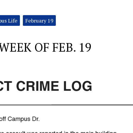
us Life
February 19
WEEK OF FEB. 19