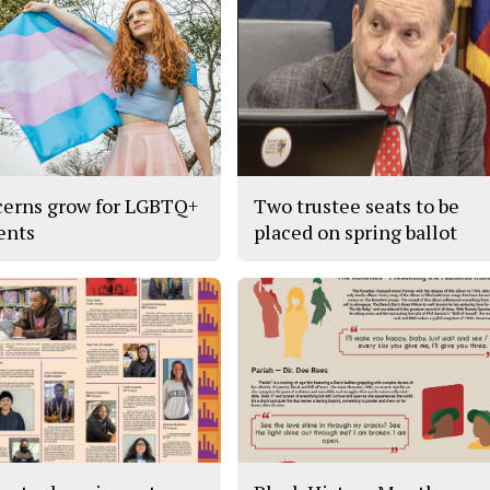
erns grow for LGBTQ+
Two trustee seats to be
ents
placed on spring ballot