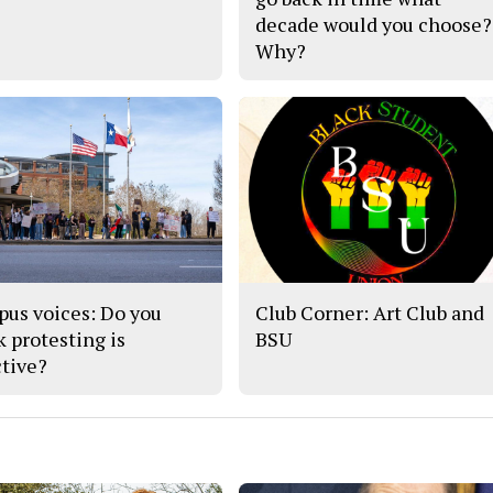
decade would you choose?
Why?
us voices: Do you
Club Corner: Art Club and
k protesting is
BSU
ctive?