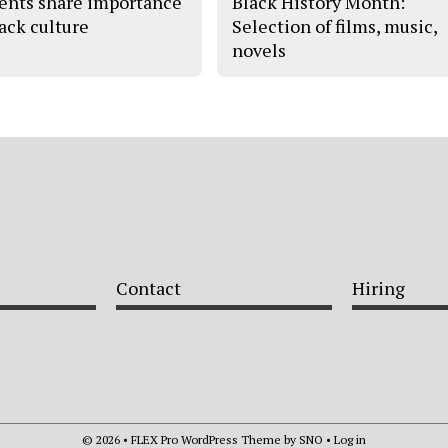
ents share importance
Black History Month:
lack culture
Selection of films, music,
novels
Contact
Hiring
© 2026 •
FLEX Pro WordPress Theme
by
SNO
•
Log in