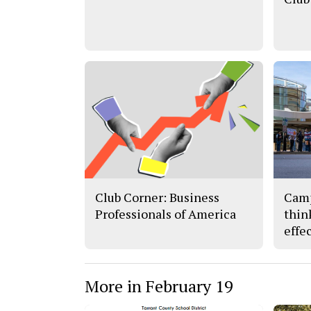
Club Corner: Business
Camp
Professionals of America
thin
effe
More in February 19