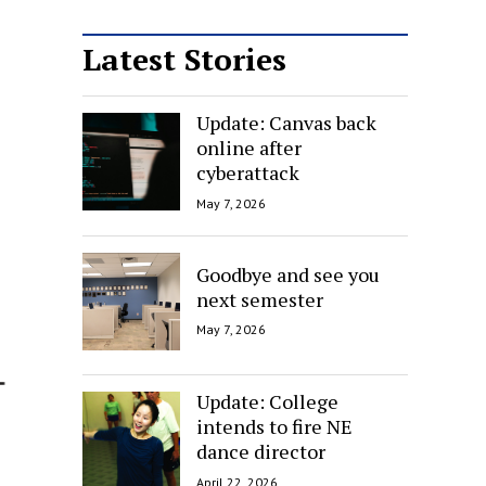
Latest Stories
Update: Canvas back
online after
cyberattack
May 7, 2026
Goodbye and see you
next semester
May 7, 2026
Update: College
intends to fire NE
dance director
April 22, 2026