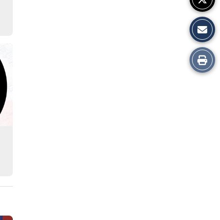
Print
this
Story