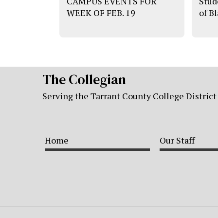
CAMPUS EVENTS FOR
Stud
WEEK OF FEB. 19
of B
The Collegian
Serving the Tarrant County College District
Home
Our Staff