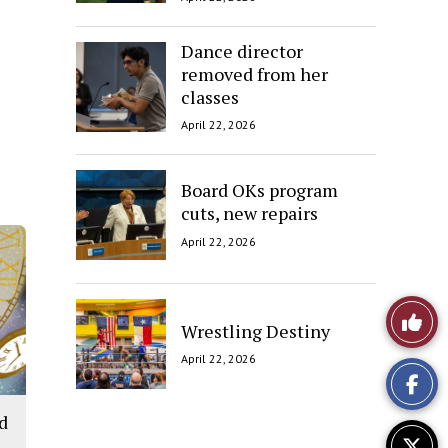
Dance director
removed from her
classes
April 22, 2026
Board OKs program
cuts, new repairs
April 22, 2026
Like
Wrestling Destiny
This
April 22, 2026
Story
ld