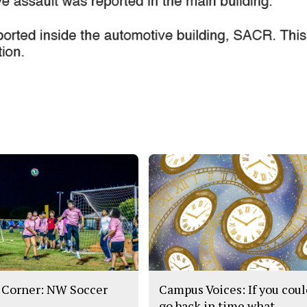
 Corner: NW Soccer
Campus Voices: If you cou
go back in time what