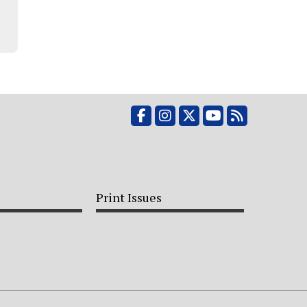
Facebook
Instagram
X
YouTube
RSS Feed
Print Issues