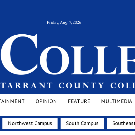
Friday, Aug. 7, 2026
TAINMENT
OPINION
FEATURE
MULTIMEDIA
Northwest Campus
South Campus
Southeas