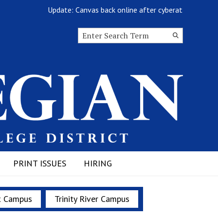
Update: Canvas back online after cyberattack
Search this site
Submit
Search
PRINT ISSUES
HIRING
t Campus
Trinity River Campus