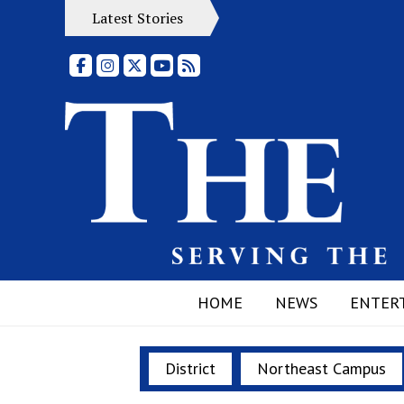
Latest Stories
Facebook
Instagram
X
YouTube
RSS Feed
HOME
NEWS
ENTER
District
Northeast Campus