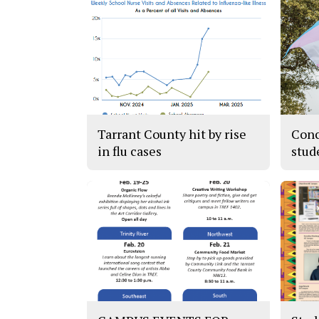
Tarrant County hit by rise
Conc
in flu cases
stud