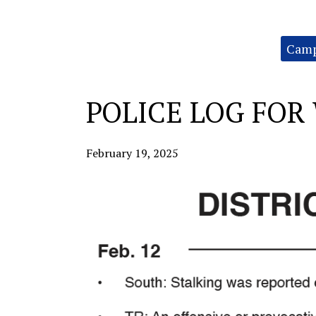
Categories:
Camp
POLICE LOG FOR 
February 19, 2025