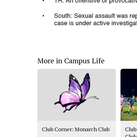
More in Campus Life
Club Corner: Monarch Club
Club
Club