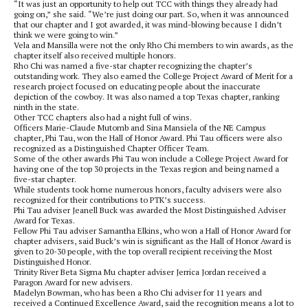
“It was just an opportunity to help out TCC with things they already had
going on,” she said. “We’re just doing our part. So, when it was announced
that our chapter and I got awarded, it was mind-blowing because I didn’t
think we were going to win.”
Vela and Mansilla were not the only Rho Chi members to win awards, as the
chapter itself also received multiple honors.
Rho Chi was named a five-star chapter recognizing the chapter’s
outstanding work. They also earned the College Project Award of Merit for a
research project focused on educating people about the inaccurate
depiction of the cowboy. It was also named a top Texas chapter, ranking
ninth in the state.
Other TCC chapters also had a night full of wins.
Officers Marie-Claude Mutomb and Sina Mansiela of the NE Campus
chapter, Phi Tau, won the Hall of Honor Award. Phi Tau officers were also
recognized as a Distinguished Chapter Officer Team.
Some of the other awards Phi Tau won include a College Project Award for
having one of the top 30 projects in the Texas region and being named a
five-star chapter.
While students took home numerous honors, faculty advisers were also
recognized for their contributions to PTK’s success.
Phi Tau adviser Jeanell Buck was awarded the Most Distinguished Adviser
Award for Texas.
Fellow Phi Tau adviser Samantha Elkins, who won a Hall of Honor Award for
chapter advisers, said Buck’s win is significant as the Hall of Honor Award is
given to 20-30 people, with the top overall recipient receiving the Most
Distinguished Honor.
Trinity River Beta Sigma Mu chapter adviser Jerrica Jordan received a
Paragon Award for new advisers.
Madelyn Bowman, who has been a Rho Chi adviser for 11 years and
received a Continued Excellence Award, said the recognition means a lot to