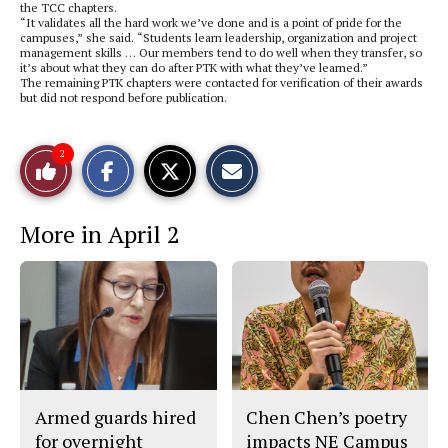
the TCC chapters.
“It validates all the hard work we’ve done and is a point of pride for the
campuses,” she said. “Students learn leadership, organization and project
management skills … Our members tend to do well when they transfer, so
it’s about what they can do after PTK with what they’ve learned.”
The remaining PTK chapters were contacted for verification of their awards
but did not respond before publication.
S
S
E
2
Like
h
h
m
a
a
a
r
r
i
This
e
e
l
More in April 2
o
o
t
n
n
h
Story
F
X
i
a
s
c
S
e
t
b
o
o
r
o
y
k
Armed guards hired
Chen Chen’s poetry
for overnight
impacts NE Campus