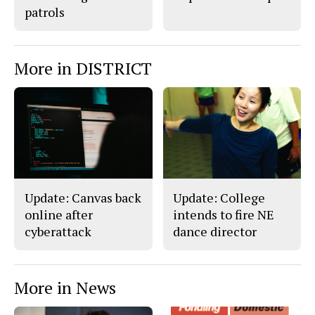
patrols
More in DISTRICT
Update: Canvas back
Update: College
online after
intends to fire NE
cyberattack
dance director
More in News