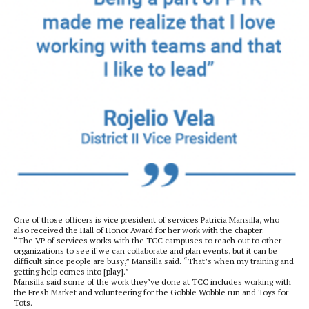
One of those officers is vice president of services Patricia Mansilla, who
also received the Hall of Honor Award for her work with the chapter.
“The VP of services works with the TCC campuses to reach out to other
organizations to see if we can collaborate and plan events, but it can be
difficult since people are busy,” Mansilla said. “That’s when my training and
getting help comes into [play].”
Mansilla said some of the work they’ve done at TCC includes working with
the Fresh Market and volunteering for the Gobble Wobble run and Toys for
Tots.