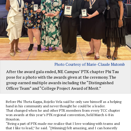
Photo Courtesy of Marie-Claude Mutomb
After the award gala ended, NE Campus’ PTK chapter Phi Tau
pose for a photo with the awards given at the ceremony. The
group earned multiple awards including the “Distinguished
Officer Team” and “College Project Award of Merit.”
Before Phi Theta Kappa, Rojelio Vela said he only saw himself as a helping
hand in his community and never thought he could be a leader.
That changed when he and other PTK members from every TCC chapter
won awards at this year’s PTK regional convention, held March 6-8 in
Houston.
“Being a part of PTK made me realize that I love working with teams and
that I like to lead,” he said. “[Winning] felt amazing, and I can honestly