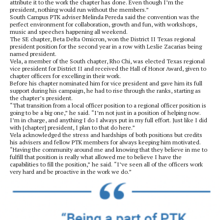
attribute it to the work the chapter has done. Even though I’m the
president, nothing would run without the members.”
South Campus PTK adviser Melinda Pereda said the convention was the
perfect environment for collaboration, growth and fun, with workshops,
music and speeches happening all weekend.
The SE chapter, Beta Delta Omicron, won the District II Texas regional
president position for the second year in a row with Leslie Zacarias being
named president.
Vela, a member of the South chapter, Rho Chi, was elected Texas regional
vice president for District II and received the Hall of Honor Award, given to
chapter officers for excelling in their work.
Before his chapter nominated him for vice president and gave him its full
support during his campaign, he had to rise through the ranks, starting as
the chapter’s president.
“That transition from a local officer position to a regional officer position is
going to be a big one,” he said. “I’m not just in a position of helping now.
I’m in charge, and anything I do I always put in my full effort. Just like I did
with [chapter] president, I plan to that do here.”
Vela acknowledged the stress and hardships of both positions but credits
his advisers and fellow PTK members for always keeping him motivated.
“Having the community around me and knowing that they believe in me to
fulfill that position is really what allowed me to believe I have the
capabilities to fill the position,” he said. “I’ve seen all of the officers work
very hard and be proactive in the work we do.”