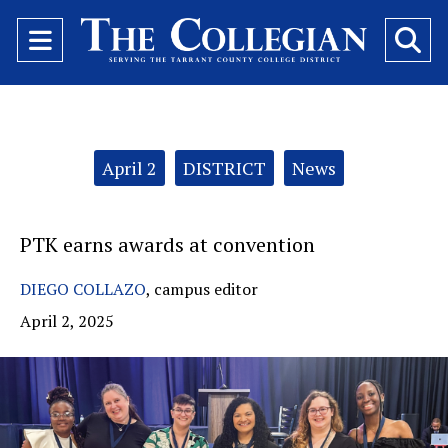
Open
O
Navigation
Se
Menu
Ba
Categories:
April 2
DISTRICT
News
PTK earns awards at convention
DIEGO COLLAZO
,
campus editor
April 2, 2025