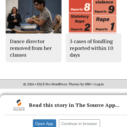
Dance director
3 cases of fondling
removed from her
reported within 10
classes
days
© 2026 •
FLEX Pro WordPress Theme
by
SNO
•
Log in
Read this story in The Source App...
Open App
Continue in browser