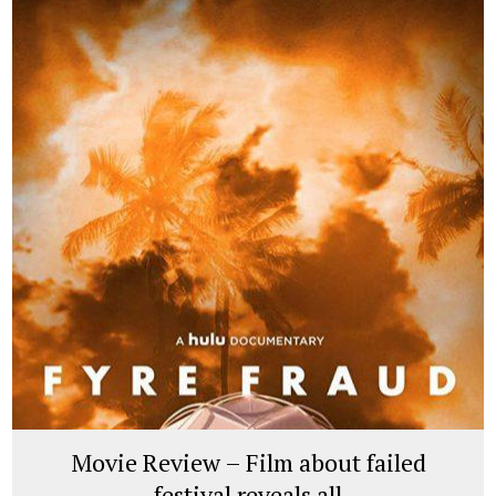
Movie Review – Film about failed
festival reveals all