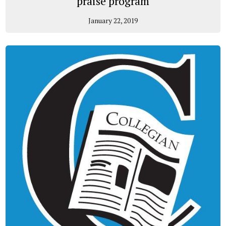
praise program
January 22, 2019