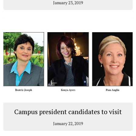
January 23, 2019
Campus president candidates to visit
January 22, 2019