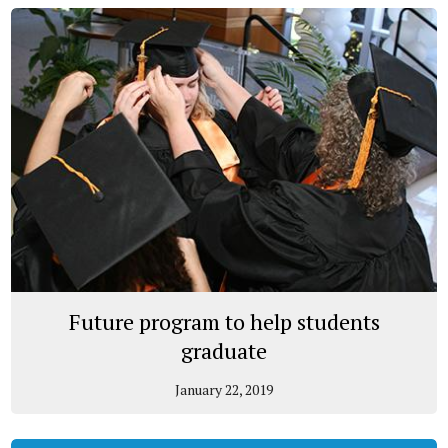
Future program to help students
graduate
January 22, 2019