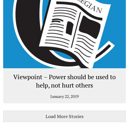
Viewpoint – Power should be used to
help, not hurt others
January 22, 2019
Load More Stories