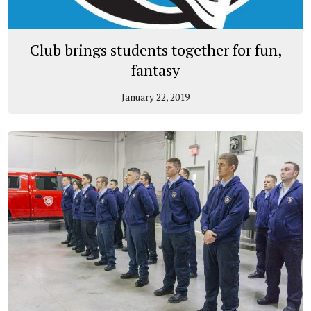
Club brings students together for fun,
fantasy
January 22, 2019