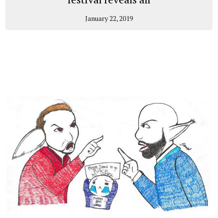
January 22, 2019