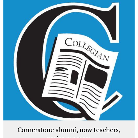
Cornerstone alumni, now teachers,