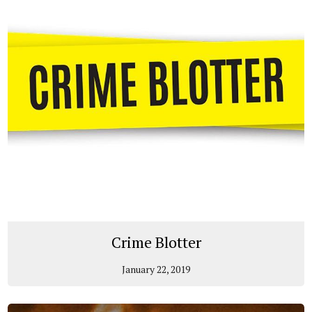
Crime Blotter
January 22, 2019