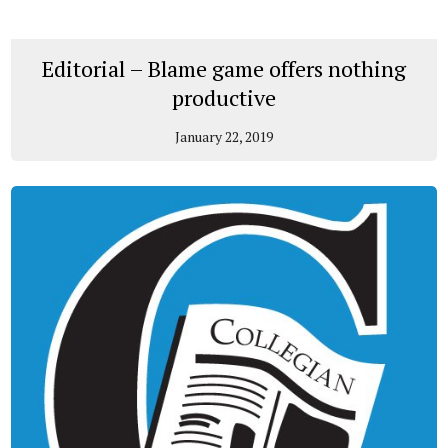
Editorial – Blame game offers nothing
productive
January 22, 2019