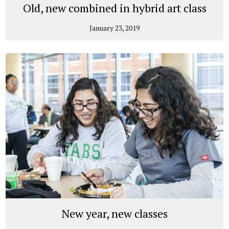
Old, new combined in hybrid art class
January 23, 2019
New year, new classes