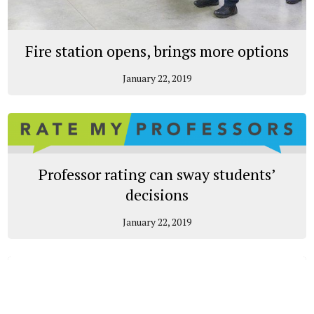
Fire station opens, brings more options
January 22, 2019
Professor rating can sway students’
decisions
January 22, 2019