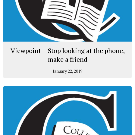
Viewpoint – Stop looking at the phone,
make a friend
January 22, 2019