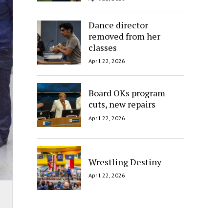
Dance director
removed from her
classes
April 22, 2026
Board OKs program
cuts, new repairs
April 22, 2026
Wrestling Destiny
April 22, 2026