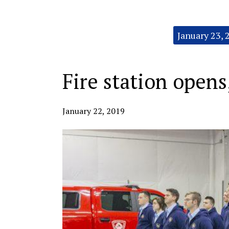
Categories:
January 23, 
Fire station opens
January 22, 2019