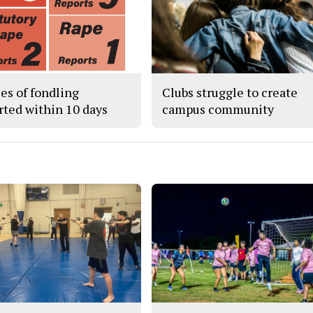
ses of fondling
Clubs struggle to create
rted within 10 days
campus community