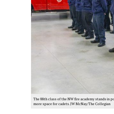
The 88th class of the NW fire academy stands in po
more space for cadets. JW McNay/The Collegian