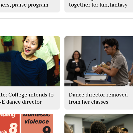
hers, praise program
together for fun, fantasy
te: College intends to
Dance director removed
 NE dance director
from her classes