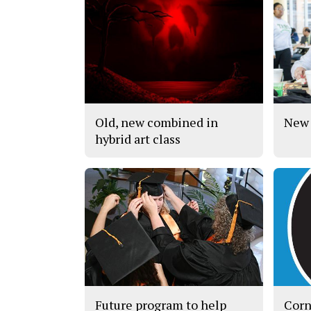
Old, new combined in
New 
hybrid art class
Future program to help
Corn