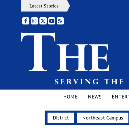
Latest Stories
Facebook
Instagram
X
YouTube
RSS Feed
HOME
NEWS
ENTER
District
Northeast Campus