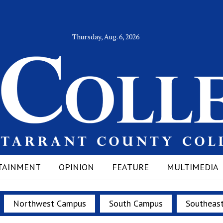
Thursday, Aug. 6, 2026
TAINMENT
OPINION
FEATURE
MULTIMEDIA
Northwest Campus
South Campus
Southeas