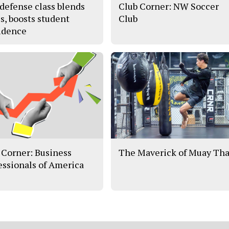
-defense class blends
Club Corner: NW Soccer
es, boosts student
Club
idence
 Corner: Business
The Maverick of Muay Tha
essionals of America