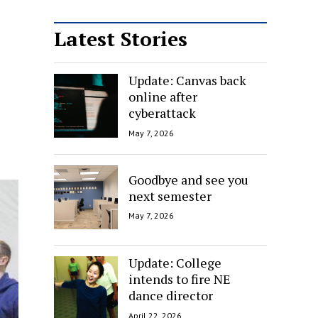
Latest Stories
Update: Canvas back
online after
cyberattack
May 7, 2026
Goodbye and see you
next semester
May 7, 2026
Update: College
intends to fire NE
dance director
April 22, 2026