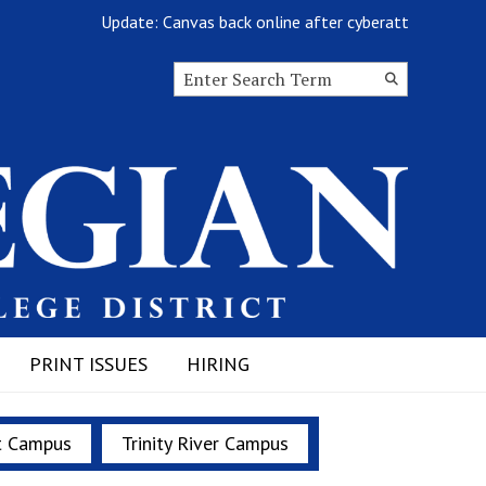
Update: Canvas back online after cyberattack
Search this site
Submit
Search
PRINT ISSUES
HIRING
t Campus
Trinity River Campus