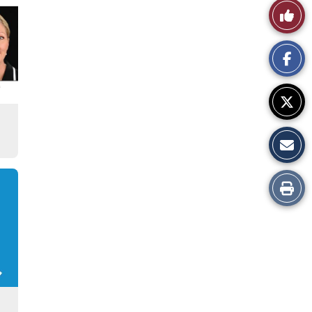
Like
This
Story
Print
this
Story