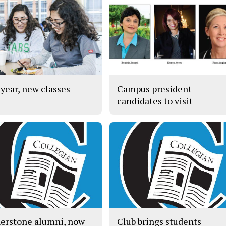
year, new classes
Campus president
candidates to visit
erstone alumni, now
Club brings students