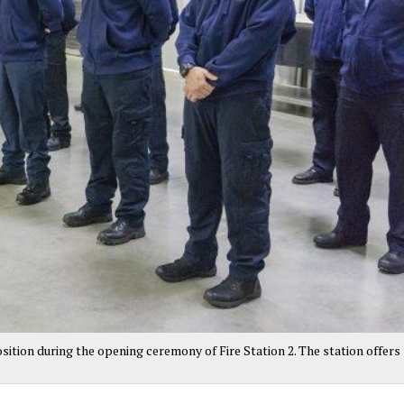
sition during the opening ceremony of Fire Station 2. The station offers