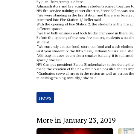
By Juan Ibarra/campus editor
Administrators and fire academy students joined together t
NW fire service training center director, Steve Keller, was o
“We were standing in the fire station, and there was barely
crammed into Fire Station 1,” Keller said.
With the opening of Fire Station 2, the students in the fir
different spaces.
“We had both engines and both trucks crammed in there plus 
Before the opening of the new fire station, students would h
student.
“We currently eat our food, store our food and wash clothes 
First year student of the 88th class, Bethany Miliara, said she
“Although it does seem like a smaller building, it is still ano
space,” she said.
NW Campus president Zarina Blankenbaker spoke during the
made the creation of the new fire house possible and its im
“Graduates serve all areas in the region as well as across the
in-serving training annually,” she said.
Tags:
news
More in January 23, 2019