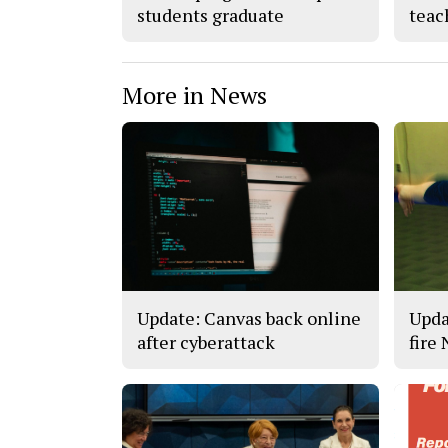
students graduate
teac
More in News
Update: Canvas back online
Upda
after cyberattack
fire