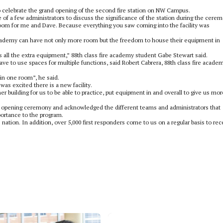
o celebrate the grand opening of the second fire station on NW Campus.
ne of a few administrators to discuss the significance of the station during the cere
 room for me and Dave. Because everything you saw coming into the facility was
e academy can have not only more room but the freedom to house their equipment in
all the extra equipment,” 88th class fire academy student Gabe Stewart said.
ave to use spaces for multiple functions, said Robert Cabrera, 88th class fire acade
in one room”, he said.
 was excited there is a new facility.
ther building for us to be able to practice, put equipment in and overall to give us mor
 opening ceremony and acknowledged the different teams and administrators that
portance to the program.
 nation. In addition, over 5,000 first responders come to us on a regular basis to rec