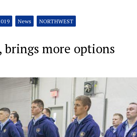
2019
News
NORTHWEST
, brings more options