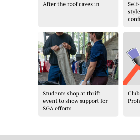
After the roof caves in
Self
styl
conf
Students shop at thrift
Club
event to show support for
Prof
SGA efforts