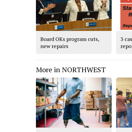
Board OKs program cuts,
3 ca
new repairs
repo
More in NORTHWEST